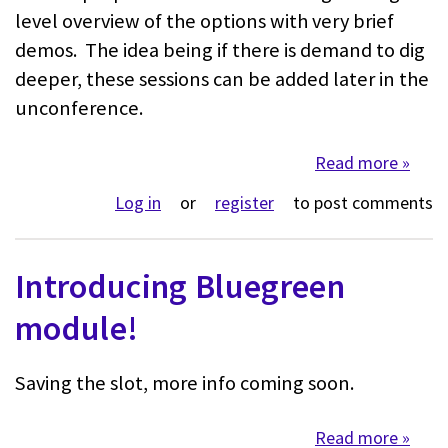
level overview of the options with very brief
demos. The idea being if there is demand to dig
deeper, these sessions can be added later in the
unconference.
Read more
about 
Log in
or
register
to post comments
Introducing Bluegreen
module!
Saving the slot, more info coming soon.
Read more
about 