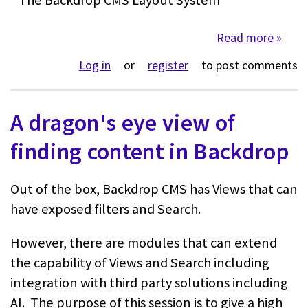
Read more
about 
Log in
or
register
to post comments
A dragon's eye view of
finding content in Backdrop
Out of the box, Backdrop CMS has Views that can
have exposed filters and Search.
However, there are modules that can extend
the capability of Views and Search including
integration with third party solutions including
AI. The purpose of this session is to give a high