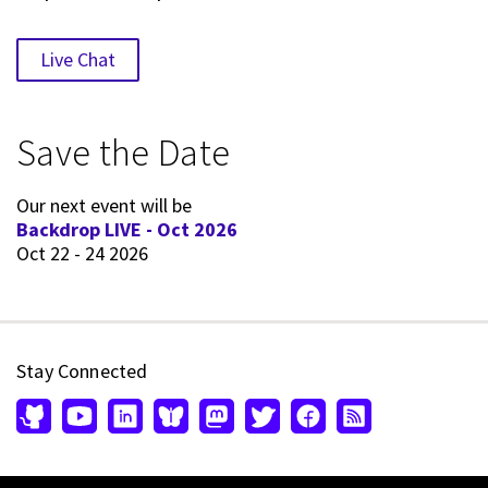
Live Chat
Save the Date
Our next event will be
Backdrop LIVE - Oct 2026
Oct 22 - 24 2026
Stay Connected