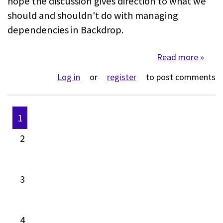
hope the discussion gives direction to what we
should and shouldn't do with managing
dependencies in Backdrop.
Read more
about
Log in
or
register
to post comments
1
Pages
2
3
4