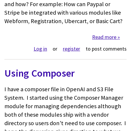
and how? For example: How can Paypal or
Stripe be integrated with various modules like
Webform, Registration, Ubercart, or Basic Cart?
Read more
about 
Log in
or
register
to post comments
Using Composer
I have a composer file in OpenAI and S3 File
System. I started using the Composer Manager
module for managing dependencies although
both of these modules ship with a vendor
directory so users don't need to use composer. I