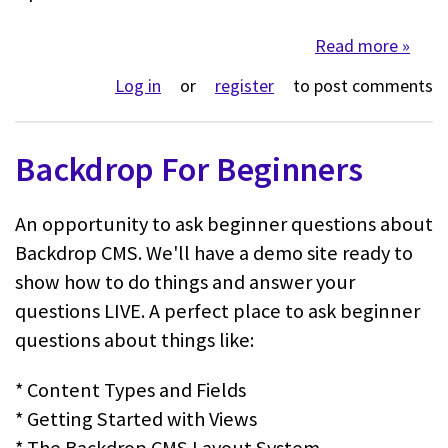
Read more
about 
Log in
or
register
to post comments
Backdrop For Beginners
An opportunity to ask beginner questions about
Backdrop CMS. We'll have a demo site ready to
show how to do things and answer your
questions LIVE. A perfect place to ask beginner
questions about things like:
* Content Types and Fields
* Getting Started with Views
* The Backdrop CMS Layout System