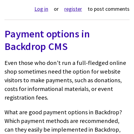
Log in
or
register
to post comments
Payment options in
Backdrop CMS
Even those who don't run a full-fledged online
shop sometimes need the option for website
visitors to make payments, such as donations,
costs for informational materials, or event
registration fees.
What are good payment options in Backdrop?
Which payment methods are recommended,
can they easily be implemented in Backdrop,