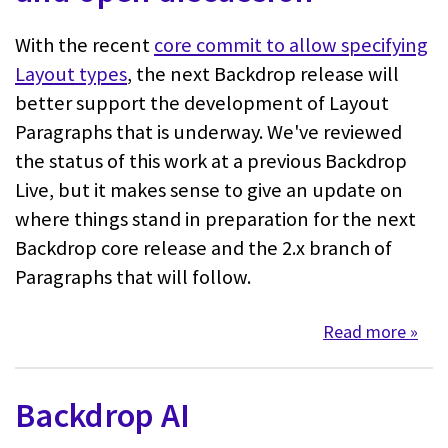
With the recent
core commit to allow specifying
Layout types
, the next Backdrop release will
better support the development of Layout
Paragraphs that is underway. We've reviewed
the status of this work at a previous Backdrop
Live, but it makes sense to give an update on
where things stand in preparation for the next
Backdrop core release and the 2.x branch of
Paragraphs that will follow.
Read more
about
Backdrop AI