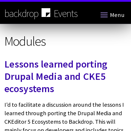
Skip
to
backdrop
Events
Menu
main
content
Modules
Lessons learned porting
Drupal Media and CKE5
ecosystems
I'd to facilitate a discussion around the lessons I
learned through porting the Drupal Media and
CKEditor 5 Ecosystems to Backdrop. This will
mainly focus on developers and includes topics