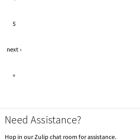
5
next
›
»
Need Assistance?
Hop in our Zulip chat room for assistance.