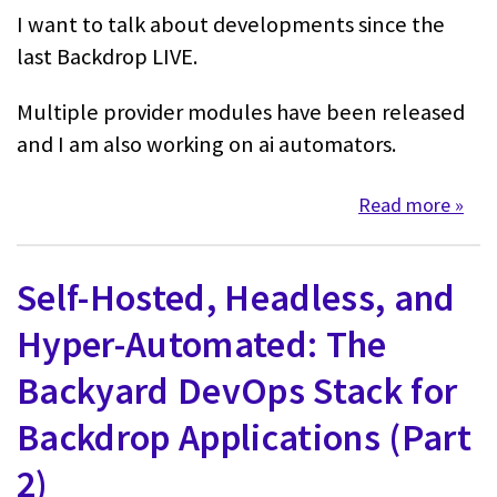
I want to talk about developments since the
last Backdrop LIVE.
Multiple provider modules have been released
and I am also working on ai automators.
Read more
about
Self-Hosted, Headless, and
Hyper-Automated: The
Backyard DevOps Stack for
Backdrop Applications (Part
2)