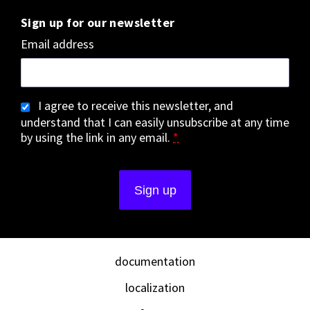
Sign up for our newsletter
Email address
I agree to receive this newsletter, and
understand that I can easily unsubscribe at any time
by using the link in any email.
*
documentation
localization