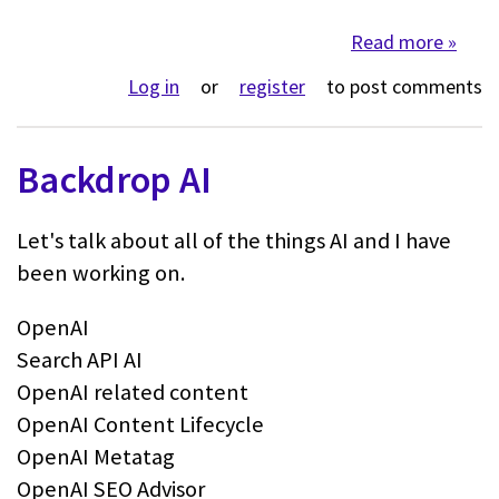
Read more
about 
Log in
or
register
to post comments
Backdrop AI
Let's talk about all of the things AI and I have
been working on.
OpenAI
Search API AI
OpenAI related content
OpenAI Content Lifecycle
OpenAI Metatag
OpenAI SEO Advisor