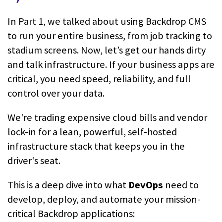
In Part 1, we talked about using Backdrop CMS
to run your entire business, from job tracking to
stadium screens. Now, let’s get our hands dirty
and talk infrastructure. If your business apps are
critical, you need speed, reliability, and full
control over your data.
We're trading expensive cloud bills and vendor
lock-in for a lean, powerful, self-hosted
infrastructure stack that keeps you in the
driver's seat.
This is a deep dive into what
DevOps
need to
develop, deploy, and automate your mission-
critical Backdrop applications: