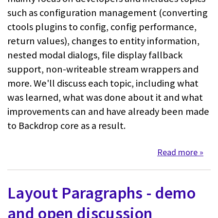
such as configuration management (converting
ctools plugins to config, config performance,
return values), changes to entity information,
nested modal dialogs, file display fallback
support, non-writeable stream wrappers and
more. We'll discuss each topic, including what
was learned, what was done about it and what
improvements can and have already been made
to Backdrop core as a result.
Read more
about
Layout Paragraphs - demo
and open discussion