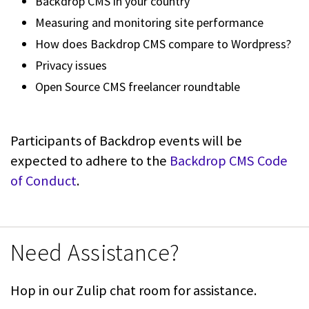
Backdrop CMS in your country
Measuring and monitoring site performance
How does Backdrop CMS compare to Wordpress?
Privacy issues
Open Source CMS freelancer roundtable
Participants of Backdrop events will be
expected to adhere to the
Backdrop CMS Code
of Conduct
.
Need Assistance?
Hop in our Zulip chat room for assistance.