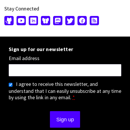
Stay Connected
Sign up for our newsletter
Email address
I agree to receive this newsletter, and
understand that I can easily unsubscribe at any time
by using the link in any email.
*