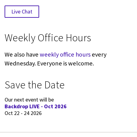
Live Chat
Weekly Office Hours
We also have
weekly office hours
every
Wednesday. Everyone is welcome.
Save the Date
Our next event will be
Backdrop LIVE - Oct 2026
Oct 22 - 24 2026