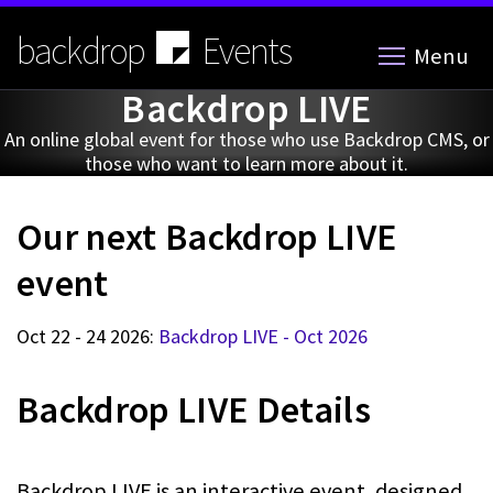
Skip
to
backdrop
Events
Menu
main
content
Backdrop LIVE
An online global event for those who use Backdrop CMS, or
those who want to learn more about it.
Our next Backdrop LIVE
event
Oct 22 - 24 2026:
Backdrop LIVE - Oct 2026
Backdrop LIVE Details
Backdrop LIVE is an interactive event, designed