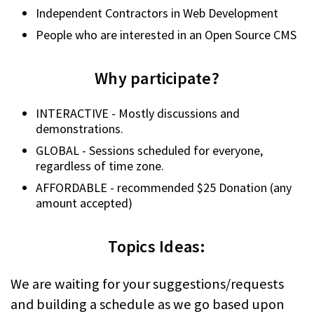
Independent Contractors in Web Development
People who are interested in an Open Source CMS
Why participate?
INTERACTIVE - Mostly discussions and
demonstrations.
GLOBAL - Sessions scheduled for everyone,
regardless of time zone.
AFFORDABLE - recommended $25 Donation (any
amount accepted)
Topics Ideas:
We are waiting for your suggestions/requests
and building a schedule as we go based upon