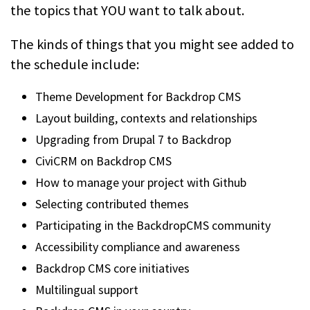
the topics that YOU want to talk about.
The kinds of things that you might see added to
the schedule include:
Theme Development for Backdrop CMS
Layout building, contexts and relationships
Upgrading from Drupal 7 to Backdrop
CiviCRM on Backdrop CMS
How to manage your project with Github
Selecting contributed themes
Participating in the BackdropCMS community
Accessibility compliance and awareness
Backdrop CMS core initiatives
Multilingual support