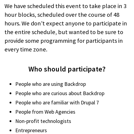
We have scheduled this event to take place in 3
hour blocks, scheduled over the course of 48
hours. We don't expect anyone to participate in
the entire schedule, but wanted to be sure to
provide some programming for participants in
every time zone.
Who should participate?
People who are using Backdrop
People who are curious about Backdrop
People who are familiar with Drupal 7
People from Web Agencies
Non-profit technologists
Entrepreneurs