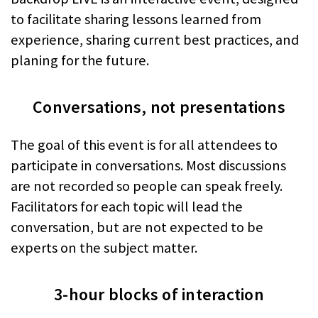
to facilitate sharing lessons learned from
experience, sharing current best practices, and
planing for the future.
Conversations, not presentations
The goal of this event is for all attendees to
participate in conversations. Most discussions
are not recorded so people can speak freely.
Facilitators for each topic will lead the
conversation, but are not expected to be
experts on the subject matter.
3-hour blocks of interaction