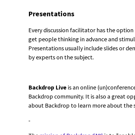
Presentations
Every discussion facilitator has the option
get people thinking in advance and stimula
Presentations usually include slides or 
by experts on the subject.
Backdrop Live
is an online (un)conferenc
Backdrop community. It is also a great op
about Backdrop to learn more about the 
-