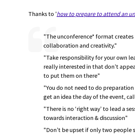
Thanks to '
how to prepare to attend an u
"The unconference* format creates 
collaboration and creativity."
"Take responsibility for your own lea
really interested in that don’t appe
to put them on there"
"You do not need to do preparation i
get an idea the day of the event, cal
"There is no ‘right way’ to lead a ses
towards interaction & discussion"
"Don’t be upset if only two people 