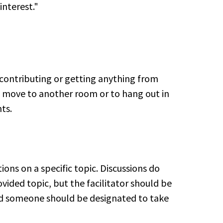
interest."
T contributing or getting anything from
to move to another room or to hang out in
ts.
ons on a specific topic. Discussions do
vided topic, but the facilitator should be
nd someone should be designated to take