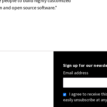
e people to build highly customized
n and open source software."
Sign up for our newsl
Email address
I agree to receive th
easily unsubscribe at any