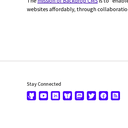
The
mission of Backdrop CMS
is to "enabl
websites affordably, through collaboratio
Stay Connected