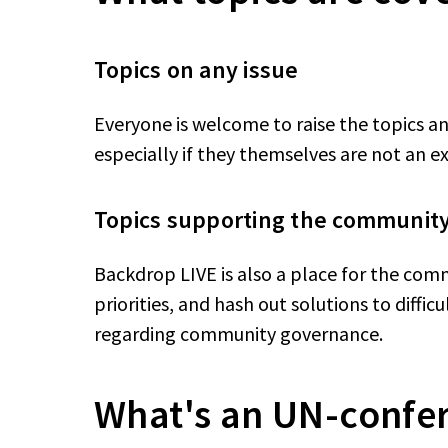
Topics on any issue
Everyone is welcome to raise the topics a
especially if they themselves are not an e
Topics supporting the communit
Backdrop LIVE is also a place for the comm
priorities, and hash out solutions to diffic
regarding community governance.
What's an UN-confe