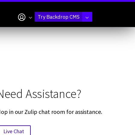
My account
Try Backdrop CMS
Need Assistance?
op in our Zulip chat room for assistance.
Live Chat