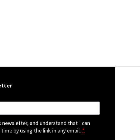
etter
is newsletter, and understand that I can
 time by using the link in any email.
*