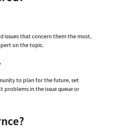
nd issues that concern them the most,
xpert on the topic.
y
unity to plan for the future, set
ult problems in the issue queue or
rnce?