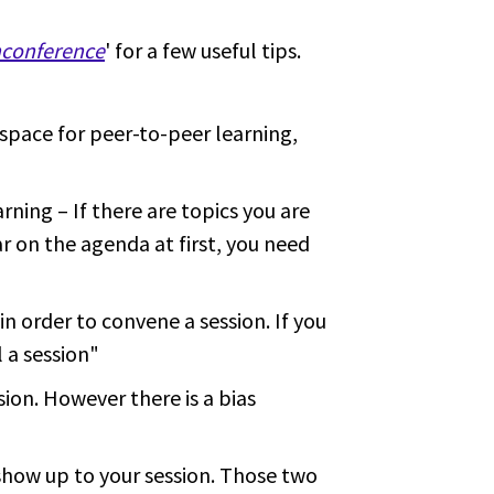
nconference
' for a few useful tips.
space for peer-to-peer learning,
rning – If there are topics you are
ar on the agenda at first, you need
n order to convene a session. If you
l a session"
sion. However there is a bias
show up to your session. Those two