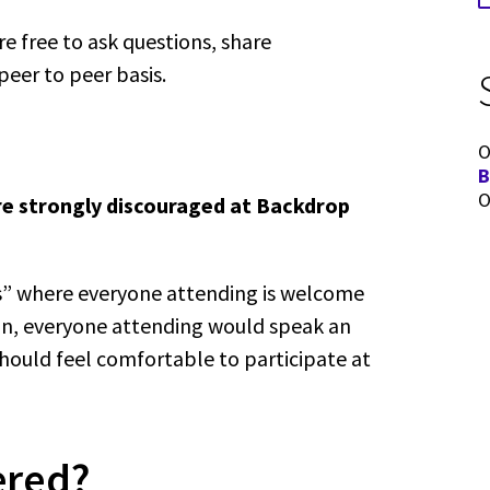
re free to ask questions, share
peer to peer basis.
O
B
O
re strongly discouraged at Backdrop
ns” where everyone attending is welcome
ion, everyone attending would speak an
hould feel comfortable to participate at
ered?