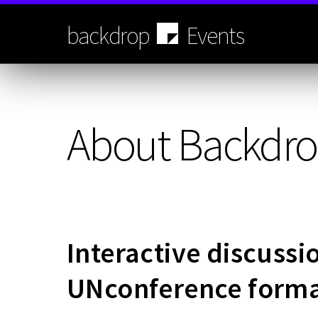
Skip
to
backdrop
Events
main
content
About Backdro
Interactive discussi
UNconference form