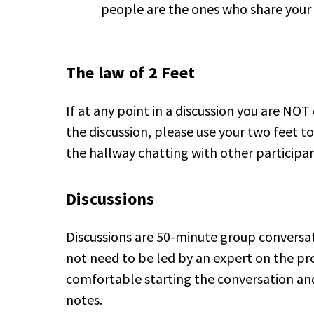
people are the ones who share your 
The law of 2 Feet
If at any point in a discussion you are NO
the discussion, please use your two feet 
the hallway chatting with other participan
Discussions
Discussions are 50-minute group conversati
not need to be led by an expert on the pro
comfortable starting the conversation a
notes.