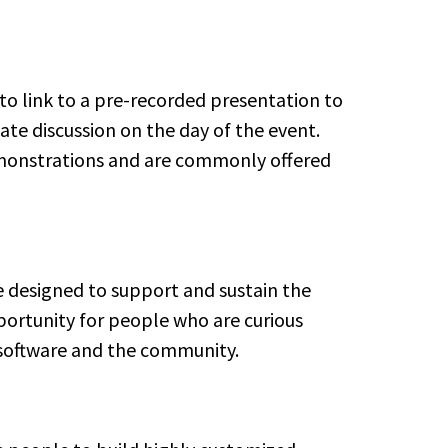
 to link to a pre-recorded presentation to
te discussion on the day of the event.
demonstrations and are commonly offered
e designed to support and sustain the
portunity for people who are curious
software and the community.