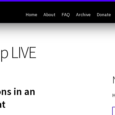
Home
About
FAQ
Archive
Donate
p LIVE
ons in an
H
at