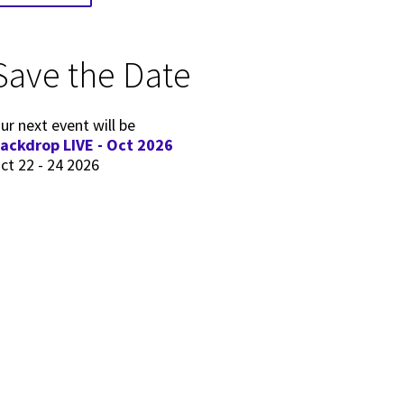
Save the Date
ur next event will be
ackdrop LIVE - Oct 2026
ct 22 - 24 2026