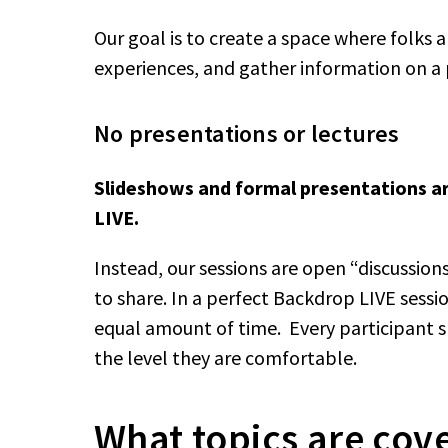
Our goal is to create a space where folks a
experiences, and gather information on a 
No presentations or lectures
Slideshows and formal presentations a
LIVE.
Instead, our sessions are open “discussio
to share. In a perfect Backdrop LIVE sess
equal amount of time. Every participant s
the level they are comfortable.
What topics are cov