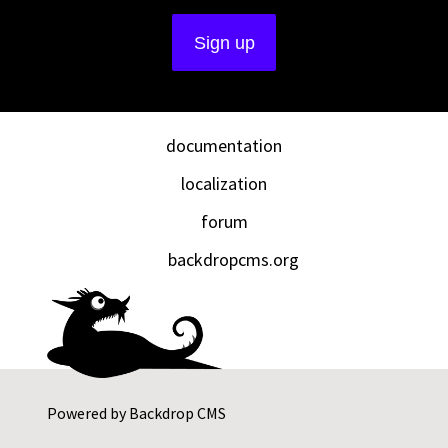
documentation
localization
forum
backdropcms.org
Powered by
Backdrop CMS