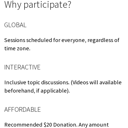
Why participate?
GLOBAL
Sessions scheduled for everyone, regardless of
time zone.
INTERACTIVE
Inclusive topic discussions. (Videos will available
beforehand, if applicable).
AFFORDABLE
Recommended $20 Donation. Any amount