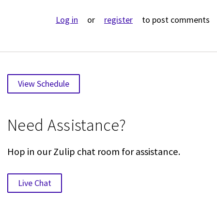
Log in
or
register
to post comments
View Schedule
Need Assistance?
Hop in our Zulip chat room for assistance.
Live Chat