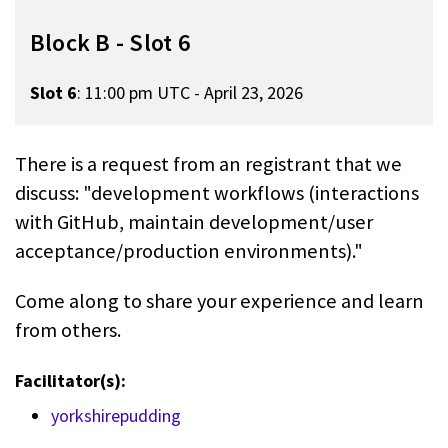
Block B - Slot 6
Slot 6
:
11:00 pm UTC - April 23, 2026
There is a request from an registrant that we
discuss: "development workflows (interactions
with GitHub, maintain development/user
acceptance/production environments)."
Come along to share your experience and learn
from others.
Facilitator(s):
yorkshirepudding