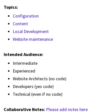
Topics:
Configuration
Content
Local Development
Website maintenance
Intended Audience:
Intermediate
Experienced
Website Architects (no code)
Developers (yes code)
Technical (even if no code)
Collaborative Notes:
Please add notes here