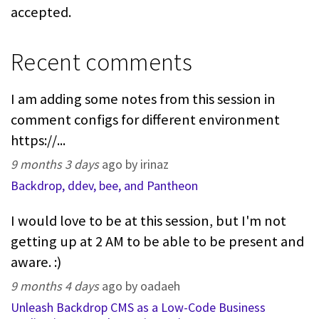
accepted.
Recent comments
I am adding some notes from this session in
comment configs for different environment
https://...
9 months 3 days
ago by irinaz
Backdrop, ddev, bee, and Pantheon
I would love to be at this session, but I'm not
getting up at 2 AM to be able to be present and
aware. :)
9 months 4 days
ago by oadaeh
Unleash Backdrop CMS as a Low-Code Business