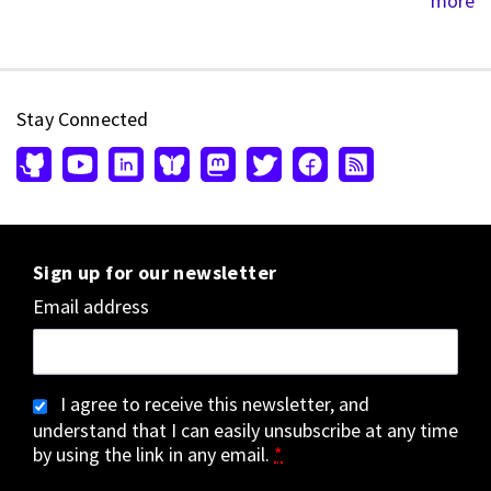
more
Stay Connected
Sign up for our newsletter
Email address
I agree to receive this newsletter, and
understand that I can easily unsubscribe at any time
by using the link in any email.
*