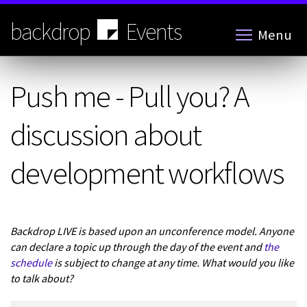
Skip
to
backdrop
Events
Menu
main
content
Push me - Pull you? A
discussion about
development workflows
Backdrop LIVE is based upon an unconference model. Anyone
can declare a topic up through the day of the event and
the
schedule
is subject to change at any time. What would you like
to talk about?