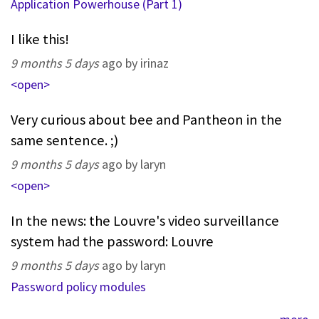
Application Powerhouse (Part 1)
I like this!
9 months 5 days
ago by irinaz
<open>
Very curious about bee and Pantheon in the
same sentence. ;)
9 months 5 days
ago by laryn
<open>
In the news: the Louvre's video surveillance
system had the password: Louvre
9 months 5 days
ago by laryn
Password policy modules