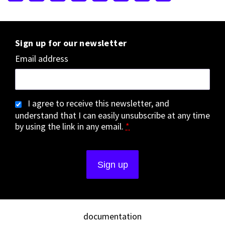
Sign up for our newsletter
Email address
I agree to receive this newsletter, and
understand that I can easily unsubscribe at any time
by using the link in any email.
*
documentation