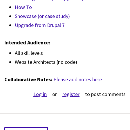
How To
Showcase (or case study)
Upgrade from Drupal 7
Intended Audience:
All skill levels
Website Architects (no code)
Collaborative Notes:
Please add notes here
Log in
or
register
to post comments