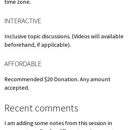
time zone.
INTERACTIVE
Inclusive topic discussions. (Videos will available
beforehand, if applicable).
AFFORDABLE
Recommended $20 Donation. Any amount
accepted.
Recent comments
I am adding some notes from this session in