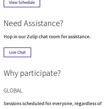
View Schedule
Need Assistance?
Hop in our Zulip chat room for assistance.
Live Chat
Why participate?
GLOBAL
Sessions scheduled for everyone, regardless of