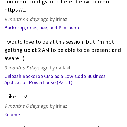
comment configs for different environment
https://...
9 months 4 days
ago by irinaz
Backdrop, ddev, bee, and Pantheon
I would love to be at this session, but I'm not
getting up at 2 AM to be able to be present and
aware. :)
9 months 5 days
ago by oadaeh
Unleash Backdrop CMS as a Low-Code Business
Application Powerhouse (Part 1)
I like this!
9 months 6 days
ago by irinaz
<open>