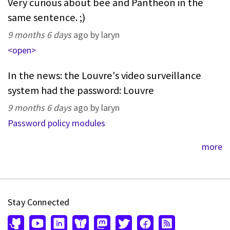
Very curious about bee and Pantheon in the
same sentence. ;)
9 months 6 days
ago by laryn
<open>
In the news: the Louvre's video surveillance
system had the password: Louvre
9 months 6 days
ago by laryn
Password policy modules
more
Stay Connected