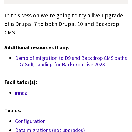
In this session we're going to try a live upgrade
of a Drupal 7 to both Drupal 10 and Backdrop
CMS.
Additional resources if any:
Demo of migration to D9 and Backdrop CMS paths
- D7 Soft Landing for Backdrop Live 2023
Facilitator(s):
irinaz
Topics:
Configuration
Data migrations (not upgrades)