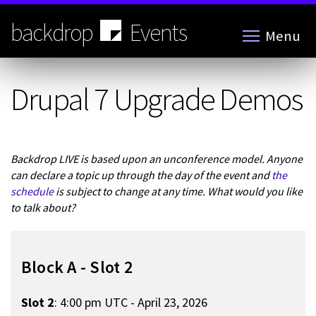
Skip
to
backdrop
Events
Menu
main
content
Drupal 7 Upgrade Demos
Backdrop LIVE is based upon an unconference model. Anyone
can declare a topic up through the day of the event and
the
schedule
is subject to change at any time. What would you like
to talk about?
Block A - Slot 2
Slot 2
:
4:00 pm UTC - April 23, 2026