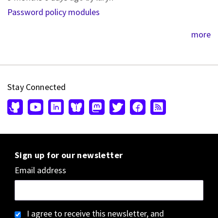
Password policy modules
more
Stay Connected
Sign up for our newsletter
Email address
I agree to receive this newsletter, and