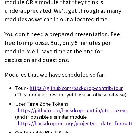
module OR a module that they think is
underappreciated. We'll get through as many
modules as we can in our allocated time.
You don't need a prepared presentation. Feel
free to improvise. But, only 5 minutes per
module. We'll save time at the end for
discussion and questions.
Modules that we have scheduled so far:
Tour -
https://github.com/backdrop-contrib/tour
(This module does not yet have an official release)
User Time Zone Tokens
-
https://github.com/backdrop-contrib/utz_tokens
(and if possible a similar module
-
https://backdropcms.org/project/cs_date_formatt
Configurable Block Styles