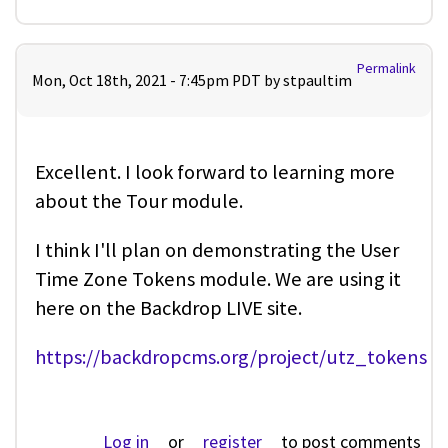
Permalink
Mon, Oct 18th, 2021 - 7:45pm PDT by
stpaultim
Excellent. I look forward to learning more
about the Tour module.
I think I'll plan on demonstrating the User
Time Zone Tokens module. We are using it
here on the Backdrop LIVE site.
https://backdropcms.org/project/utz_tokens
Log in
or
register
to post comments