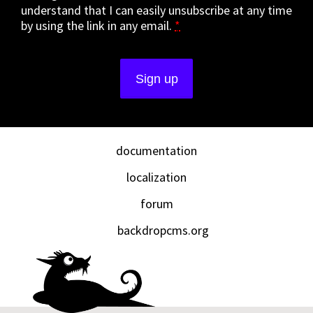
understand that I can easily unsubscribe at any time
by using the link in any email.
*
documentation
localization
forum
backdropcms.org