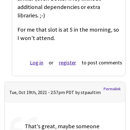
additional dependencies or extra
libraries. ;-)
For me that slot is at 5 in the morning, so
I won't attend.
Log in
or
register
to post comments
Permalink
Tue, Oct 19th, 2021 - 2:57pm PDT by
stpaultim
That's great, maybe someone