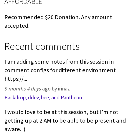
AFFORDABLE
Recommended $20 Donation. Any amount
accepted.
Recent comments
I am adding some notes from this session in
comment configs for different environment
https://...
9 months 4 days
ago by irinaz
Backdrop, ddev, bee, and Pantheon
I would love to be at this session, but I'm not
getting up at 2 AM to be able to be present and
aware. :)