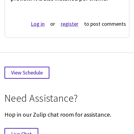
Log in
or
register
to post comments
View Schedule
Need Assistance?
Hop in our Zulip chat room for assistance.
Live Chat