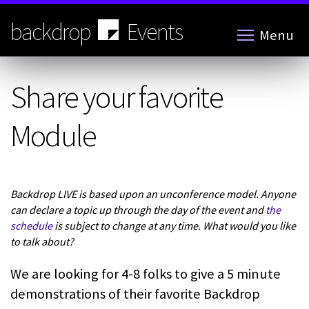
Skip
to
backdrop
Events
Menu
main
content
Share your favorite
Module
Backdrop LIVE is based upon an unconference model. Anyone
can declare a topic up through the day of the event and
the
schedule
is subject to change at any time. What would you like
to talk about?
We are looking for 4-8 folks to give a 5 minute
demonstrations of their favorite Backdrop