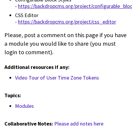
-
https://backdropcms.org/project/configurable_blo
CSS Editor
-
https://backdropcms.org/project/css_editor
Please, post a comment on this page if you have
a module you would like to share (you must
login to comment).
Additional resources if any:
Video Tour of User Time Zone Tokens
Topics:
Modules
Collaborative Notes:
Please add notes here