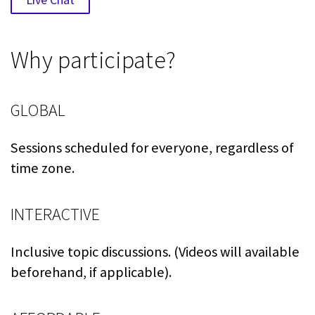
Why participate?
GLOBAL
Sessions scheduled for everyone, regardless of
time zone.
INTERACTIVE
Inclusive topic discussions. (Videos will available
beforehand, if applicable).