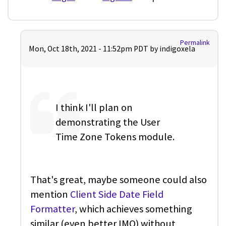
Permalink
Mon, Oct 18th, 2021 - 11:52pm PDT by
indigoxela
I think I'll plan on
demonstrating the User
Time Zone Tokens module.
That's great, maybe someone could also
mention
Client Side Date Field
Formatter
, which achieves something
similar (even better IMO) without