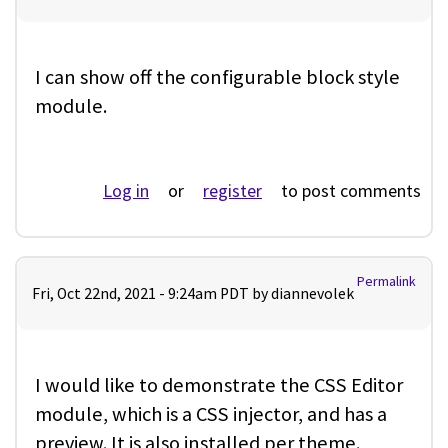
I can show off the configurable block style
module.
Log in
or
register
to post comments
Permalink
Fri, Oct 22nd, 2021 - 9:24am PDT by
diannevolek
I would like to demonstrate the CSS Editor
module, which is a CSS injector, and has a
preview. It is also installed per theme.