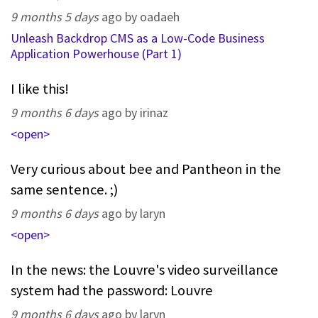
9 months 5 days
ago by oadaeh
Unleash Backdrop CMS as a Low-Code Business
Application Powerhouse (Part 1)
I like this!
9 months 6 days
ago by irinaz
<open>
Very curious about bee and Pantheon in the
same sentence. ;)
9 months 6 days
ago by laryn
<open>
In the news: the Louvre's video surveillance
system had the password: Louvre
9 months 6 days
ago by laryn