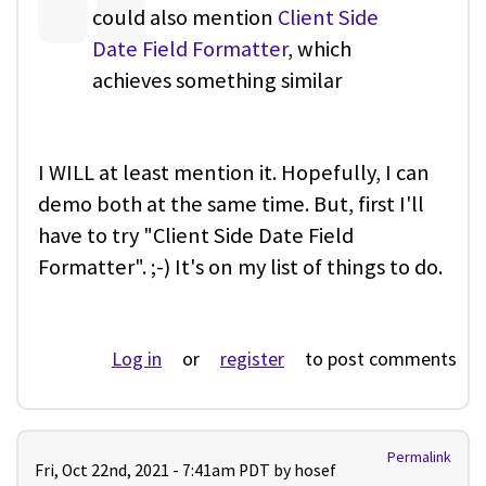
could also mention
Client Side
Date Field Formatter
, which
achieves something similar
I WILL at least mention it. Hopefully, I can
demo both at the same time. But, first I'll
have to try "Client Side Date Field
Formatter". ;-) It's on my list of things to do.
Log in
or
register
to post comments
Permalink
Fri, Oct 22nd, 2021 - 7:41am PDT by
hosef