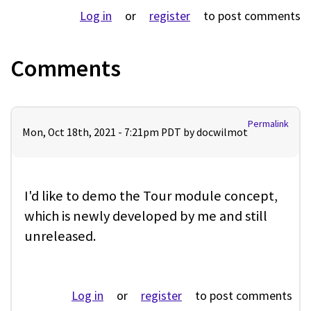
Log in
or
register
to post comments
Comments
Permalink
Mon, Oct 18th, 2021 - 7:21pm PDT by
docwilmot
I'd like to demo the Tour module concept,
which is newly developed by me and still
unreleased.
Log in
or
register
to post comments