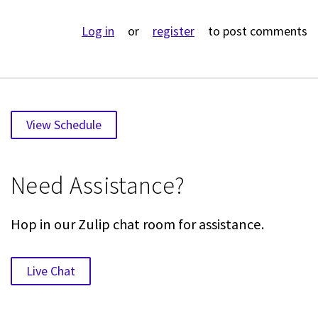
Log in
or
register
to post comments
View Schedule
Need Assistance?
Hop in our Zulip chat room for assistance.
Live Chat