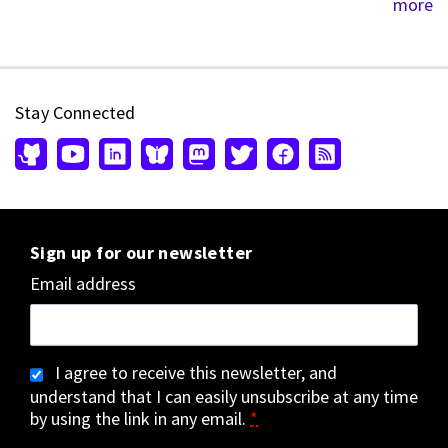
more
Stay Connected
Sign up for our newsletter
Email address
I agree to receive this newsletter, and
understand that I can easily unsubscribe at any time
by using the link in any email.
*