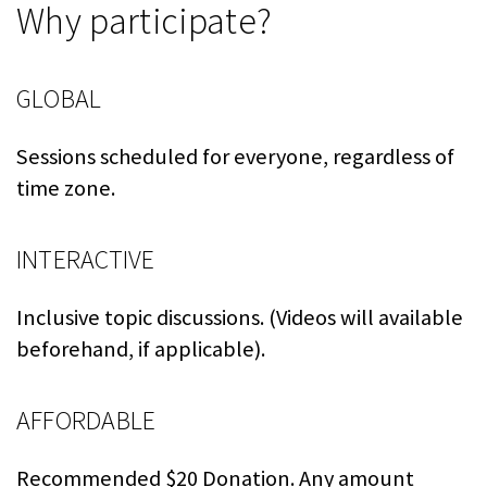
Why participate?
GLOBAL
Sessions scheduled for everyone, regardless of
time zone.
INTERACTIVE
Inclusive topic discussions. (Videos will available
beforehand, if applicable).
AFFORDABLE
Recommended $20 Donation. Any amount