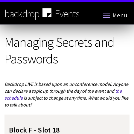
Skip
to
backdrop
Events
Menu
main
content
Managing Secrets and
Passwords
Backdrop LIVE is based upon an unconference model. Anyone
can declare a topic up through the day of the event and
the
schedule
is subject to change at any time. What would you like
to talk about?
Block F - Slot 18