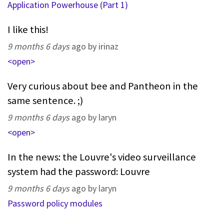
Application Powerhouse (Part 1)
I like this!
9 months 6 days
ago by irinaz
<open>
Very curious about bee and Pantheon in the
same sentence. ;)
9 months 6 days
ago by laryn
<open>
In the news: the Louvre's video surveillance
system had the password: Louvre
9 months 6 days
ago by laryn
Password policy modules