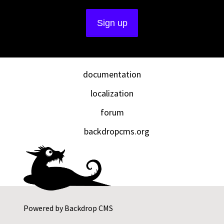
documentation
localization
forum
backdropcms.org
Powered by
Backdrop CMS