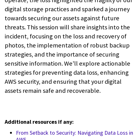
digital storage practices and sparked a journey
towards securing our assets against future
threats. This session will share insights into the
incident, focusing on the loss and recovery of
photos, the implementation of robust backup
strategies, and the importance of securing
sensitive information. We'll explore actionable
strategies for preventing data loss, enhancing
AWS security, and ensuring that your digital
assets remain safe and recoverable.
Additional resources if any:
From Setback to Security: Navigating Data Loss in
AWS