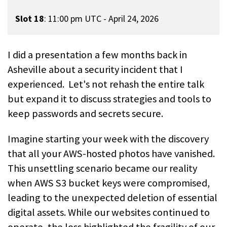
Slot 18
:
11:00 pm UTC - April 24, 2026
I did a presentation a few months back in
Asheville about a security incident that I
experienced. Let's not rehash the entire talk
but expand it to discuss strategies and tools to
keep passwords and secrets secure.
Imagine starting your week with the discovery
that all your AWS-hosted photos have vanished.
This unsettling scenario became our reality
when AWS S3 bucket keys were compromised,
leading to the unexpected deletion of essential
digital assets. While our websites continued to
operate, the loss highlighted the fragility of our