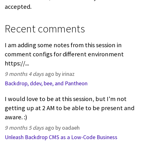
accepted.
Recent comments
I am adding some notes from this session in
comment configs for different environment
https://...
9 months 4 days
ago by irinaz
Backdrop, ddev, bee, and Pantheon
I would love to be at this session, but I'm not
getting up at 2 AM to be able to be present and
aware. :)
9 months 5 days
ago by oadaeh
Unleash Backdrop CMS as a Low-Code Business