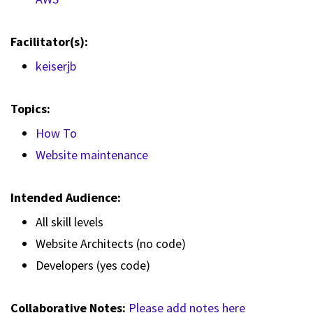
Facilitator(s):
keiserjb
Topics:
How To
Website maintenance
Intended Audience:
All skill levels
Website Architects (no code)
Developers (yes code)
Collaborative Notes:
Please add notes here