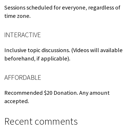
Sessions scheduled for everyone, regardless of
time zone.
INTERACTIVE
Inclusive topic discussions. (Videos will available
beforehand, if applicable).
AFFORDABLE
Recommended $20 Donation. Any amount
accepted.
Recent comments