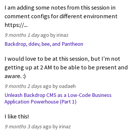
I am adding some notes from this session in
comment configs for different environment
https://...
9 months 1 day
ago by irinaz
Backdrop, ddev, bee, and Pantheon
I would love to be at this session, but I'm not
getting up at 2 AM to be able to be present and
aware. :)
9 months 2 days
ago by oadaeh
Unleash Backdrop CMS as a Low-Code Business
Application Powerhouse (Part 1)
I like this!
9 months 3 days
ago by irinaz