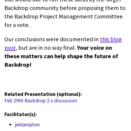
Backdrop community before proposing them to
the Backdrop Project Management Committee
for a vote.
Our conclusions were documented in
this blog
post
, but are in no way final.
Your voice on
these matters can help shape the future of
Backdrop!
Related Presentation (optional):
Feb 29th Backdrop 2.x discussion
Facilitator(s):
jenlampton