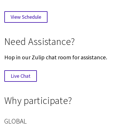
View Schedule
Need Assistance?
Hop in our Zulip chat room for assistance.
Live Chat
Why participate?
GLOBAL