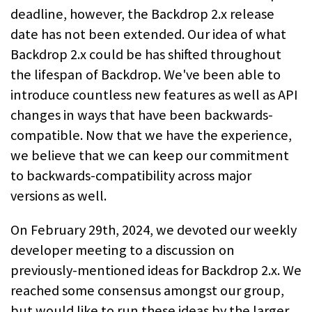
deadline, however, the Backdrop 2.x release
date has not been extended. Our idea of what
Backdrop 2.x could be has shifted throughout
the lifespan of Backdrop. We've been able to
introduce countless new features as well as API
changes in ways that have been backwards-
compatible. Now that we have the experience,
we believe that we can keep our commitment
to backwards-compatibility across major
versions as well.
On February 29th, 2024, we devoted our weekly
developer meeting to a discussion on
previously-mentioned ideas for Backdrop 2.x. We
reached some consensus amongst our group,
but would like to run these ideas by the larger