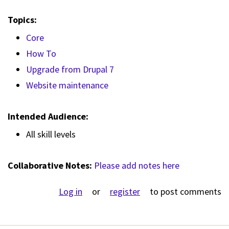
Topics:
Core
How To
Upgrade from Drupal 7
Website maintenance
Intended Audience:
All skill levels
Collaborative Notes:
Please add notes here
Log in
or
register
to post comments