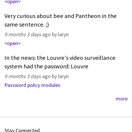
<open>
Very curious about bee and Pantheon in the
same sentence. ;)
9 months 3 days
ago by laryn
<open>
In the news: the Louvre's video surveillance
system had the password: Louvre
9 months 3 days
ago by laryn
Password policy modules
more
Stay Connected