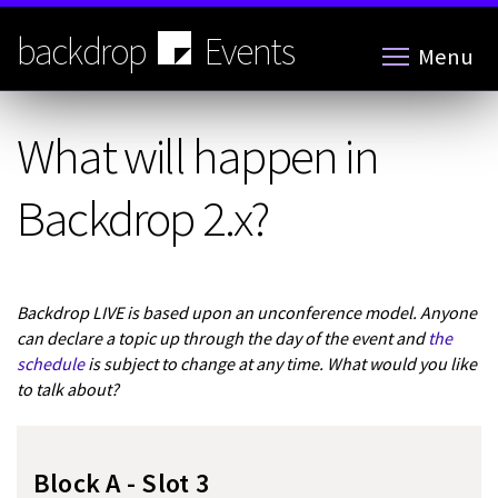
Skip
to
backdrop
Events
Menu
main
content
What will happen in
Backdrop 2.x?
Backdrop LIVE is based upon an unconference model. Anyone
can declare a topic up through the day of the event and
the
schedule
is subject to change at any time. What would you like
to talk about?
Block A - Slot 3