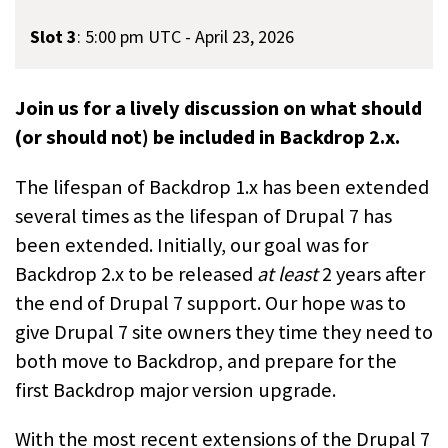
Slot 3
:
5:00 pm UTC - April 23, 2026
Join us for a lively discussion on what should
(or should not) be included in Backdrop 2.x.
The lifespan of Backdrop 1.x has been extended
several times as the lifespan of Drupal 7 has
been extended. Initially, our goal was for
Backdrop 2.x to be released
at least
2 years after
the end of Drupal 7 support. Our hope was to
give Drupal 7 site owners they time they need to
both move to Backdrop, and prepare for the
first Backdrop major version upgrade.
With the most recent extensions of the Drupal 7