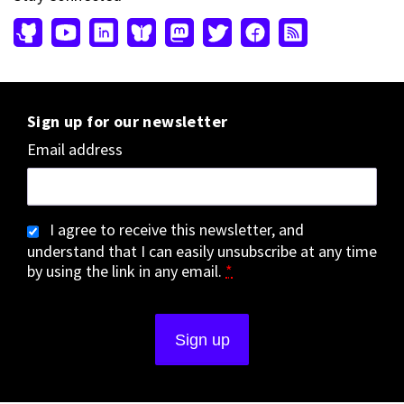
Sign up for our newsletter
Email address
I agree to receive this newsletter, and
understand that I can easily unsubscribe at any time
by using the link in any email.
*