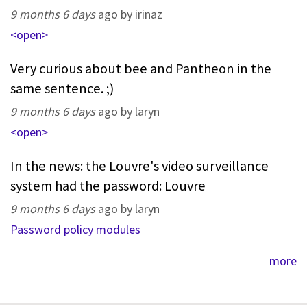
9 months 6 days
ago by irinaz
<open>
Very curious about bee and Pantheon in the
same sentence. ;)
9 months 6 days
ago by laryn
<open>
In the news: the Louvre's video surveillance
system had the password: Louvre
9 months 6 days
ago by laryn
Password policy modules
more