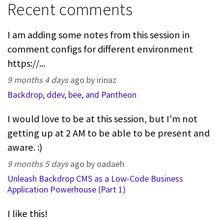
Recent comments
I am adding some notes from this session in
comment configs for different environment
https://...
9 months 4 days
ago by irinaz
Backdrop, ddev, bee, and Pantheon
I would love to be at this session, but I'm not
getting up at 2 AM to be able to be present and
aware. :)
9 months 5 days
ago by oadaeh
Unleash Backdrop CMS as a Low-Code Business
Application Powerhouse (Part 1)
I like this!