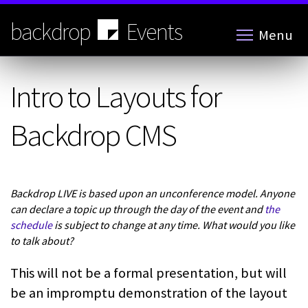
Skip
to
backdrop
Events
Menu
main
content
Intro to Layouts for
Backdrop CMS
Backdrop LIVE is based upon an unconference model. Anyone
can declare a topic up through the day of the event and
the
schedule
is subject to change at any time. What would you like
to talk about?
This will not be a formal presentation, but will
be an impromptu demonstration of the layout