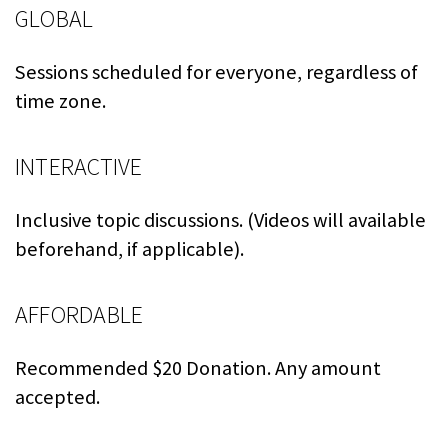
GLOBAL
Sessions scheduled for everyone, regardless of
time zone.
INTERACTIVE
Inclusive topic discussions. (Videos will available
beforehand, if applicable).
AFFORDABLE
Recommended $20 Donation. Any amount
accepted.