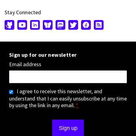
Stay Connected
Sign up for our newsletter
Email address
I agree to receive this newsletter, and
understand that I can easily unsubscribe at any time
by using the link in any email.
*