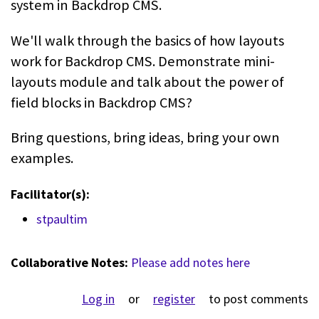
system in Backdrop CMS.
We'll walk through the basics of how layouts
work for Backdrop CMS. Demonstrate mini-
layouts module and talk about the power of
field blocks in Backdrop CMS?
Bring questions, bring ideas, bring your own
examples.
Facilitator(s):
stpaultim
Collaborative Notes:
Please add notes here
Log in
or
register
to post comments