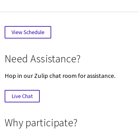
View Schedule
Need Assistance?
Hop in our Zulip chat room for assistance.
Live Chat
Why participate?