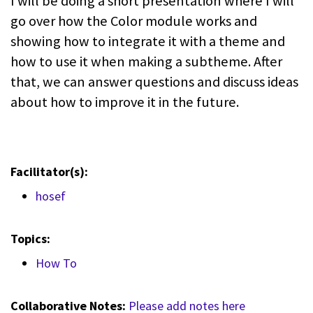
I will be doing a short presentation where I will
go over how the Color module works and
showing how to integrate it with a theme and
how to use it when making a subtheme. After
that, we can answer questions and discuss ideas
about how to improve it in the future.
Facilitator(s):
hosef
Topics:
How To
Collaborative Notes:
Please add notes here