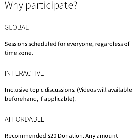
Why participate?
GLOBAL
Sessions scheduled for everyone, regardless of
time zone.
INTERACTIVE
Inclusive topic discussions. (Videos will available
beforehand, if applicable).
AFFORDABLE
Recommended $20 Donation. Any amount