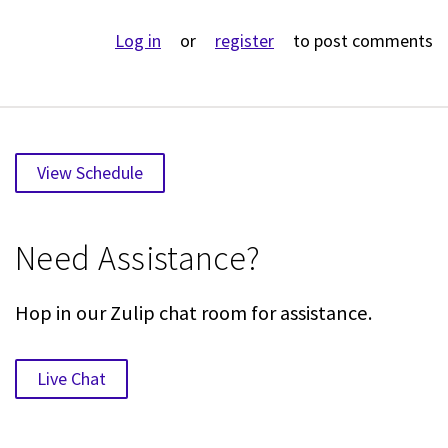
Log in
or
register
to post comments
View Schedule
Need Assistance?
Hop in our Zulip chat room for assistance.
Live Chat