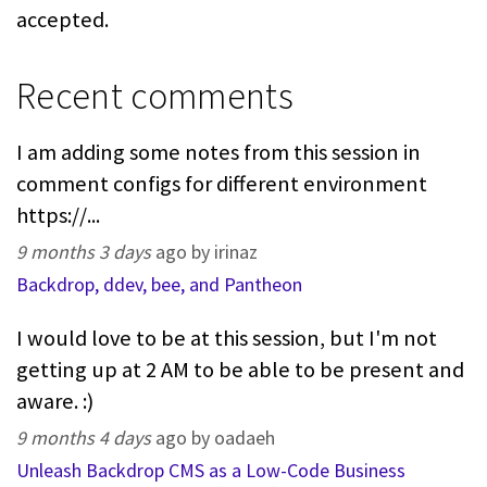
accepted.
Recent comments
I am adding some notes from this session in
comment configs for different environment
https://...
9 months 3 days
ago by irinaz
Backdrop, ddev, bee, and Pantheon
I would love to be at this session, but I'm not
getting up at 2 AM to be able to be present and
aware. :)
9 months 4 days
ago by oadaeh
Unleash Backdrop CMS as a Low-Code Business