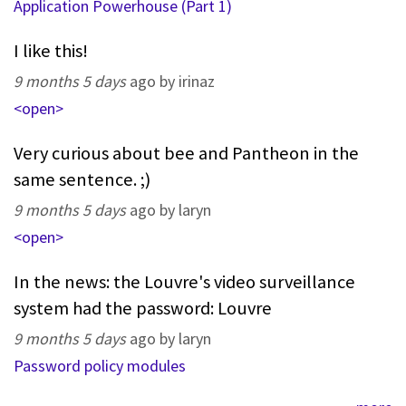
Application Powerhouse (Part 1)
I like this!
9 months 5 days
ago by irinaz
<open>
Very curious about bee and Pantheon in the
same sentence. ;)
9 months 5 days
ago by laryn
<open>
In the news: the Louvre's video surveillance
system had the password: Louvre
9 months 5 days
ago by laryn
Password policy modules