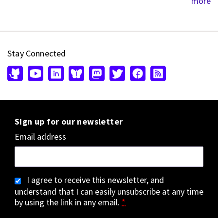
more
Stay Connected
Sign up for our newsletter
Email address
I agree to receive this newsletter, and
understand that I can easily unsubscribe at any time
by using the link in any email.
*