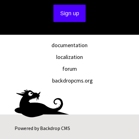
documentation
localization
forum
backdropcms.org
Powered by
Backdrop CMS