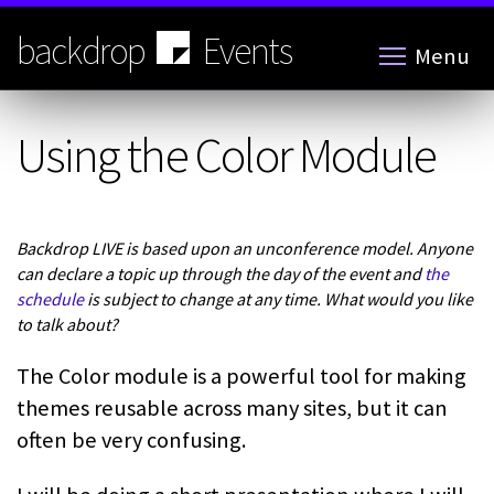
Skip
to
backdrop
Events
Menu
main
content
Using the Color Module
Backdrop LIVE is based upon an unconference model. Anyone
can declare a topic up through the day of the event and
the
schedule
is subject to change at any time. What would you like
to talk about?
The Color module is a powerful tool for making
themes reusable across many sites, but it can
often be very confusing.