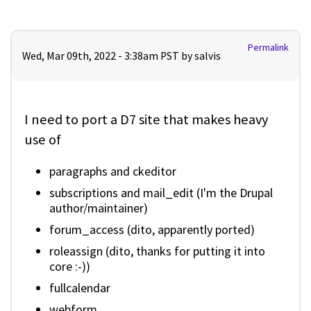
Permalink
Wed, Mar 09th, 2022 - 3:38am PST by
salvis
I need to port a D7 site that makes heavy
use of
paragraphs and ckeditor
subscriptions and mail_edit (I'm the Drupal
author/maintainer)
forum_access (dito, apparently ported)
roleassign (dito, thanks for putting it into
core :-))
fullcalendar
webform