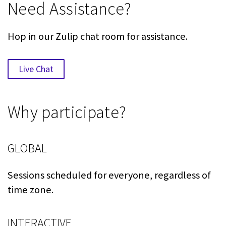
Need Assistance?
Hop in our Zulip chat room for assistance.
Live Chat
Why participate?
GLOBAL
Sessions scheduled for everyone, regardless of
time zone.
INTERACTIVE