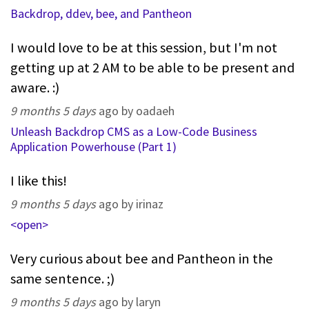
Backdrop, ddev, bee, and Pantheon
I would love to be at this session, but I'm not
getting up at 2 AM to be able to be present and
aware. :)
9 months 5 days
ago by oadaeh
Unleash Backdrop CMS as a Low-Code Business
Application Powerhouse (Part 1)
I like this!
9 months 5 days
ago by irinaz
<open>
Very curious about bee and Pantheon in the
same sentence. ;)
9 months 5 days
ago by laryn