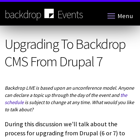
Skip
to
backdrop
Events
Menu
main
content
Upgrading To Backdrop
CMS From Drupal 7
Backdrop LIVE is based upon an unconference model. Anyone
can declare a topic up through the day of the event and
the
schedule
is subject to change at any time. What would you like
to talk about?
During this discussion we'll talk about the
process for upgrading from Drupal (6 or 7) to