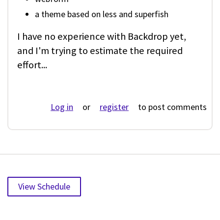
a theme based on less and superfish
I have no experience with Backdrop yet,
and I'm trying to estimate the required
effort...
Log in
or
register
to post comments
View Schedule