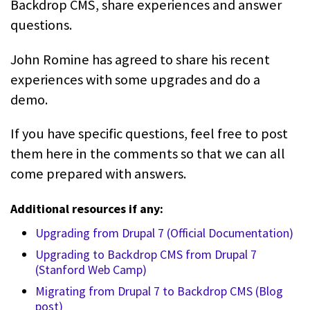
Backdrop CMS, share experiences and answer
questions.
John Romine has agreed to share his recent
experiences with some upgrades and do a
demo.
If you have specific questions, feel free to post
them here in the comments so that we can all
come prepared with answers.
Additional resources if any:
Upgrading from Drupal 7 (Official Documentation)
Upgrading to Backdrop CMS from Drupal 7
(Stanford Web Camp)
Migrating from Drupal 7 to Backdrop CMS (Blog
post)