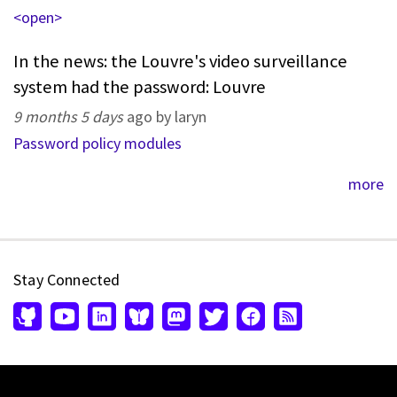
<open>
In the news: the Louvre's video surveillance
system had the password: Louvre
9 months 5 days
ago by laryn
Password policy modules
more
Stay Connected