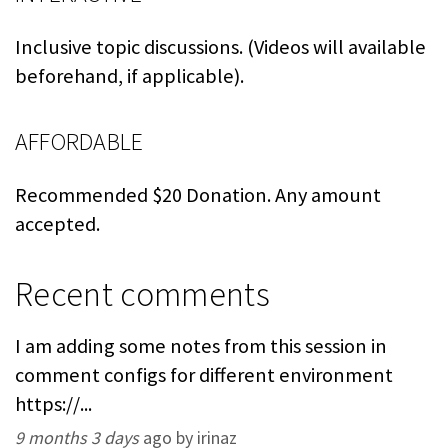
Inclusive topic discussions. (Videos will available
beforehand, if applicable).
AFFORDABLE
Recommended $20 Donation. Any amount
accepted.
Recent comments
I am adding some notes from this session in
comment configs for different environment
https://...
9 months 3 days
ago by irinaz