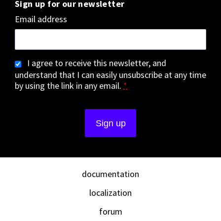
Sign up for our newsletter
Email address
I agree to receive this newsletter, and
understand that I can easily unsubscribe at any time
by using the link in any email.
*
documentation
localization
forum