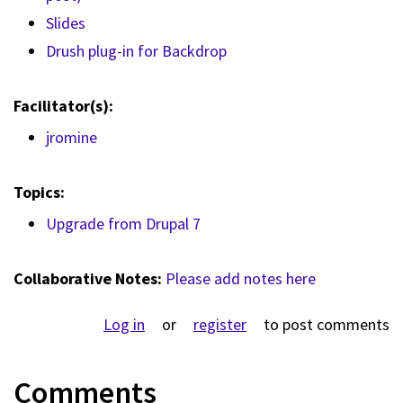
Slides
Drush plug-in for Backdrop
Facilitator(s):
jromine
Topics:
Upgrade from Drupal 7
Collaborative Notes:
Please add notes here
Log in
or
register
to post comments
Comments