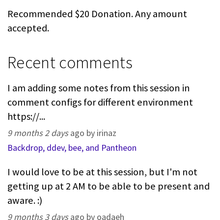
Recommended $20 Donation. Any amount
accepted.
Recent comments
I am adding some notes from this session in
comment configs for different environment
https://...
9 months 2 days
ago by irinaz
Backdrop, ddev, bee, and Pantheon
I would love to be at this session, but I'm not
getting up at 2 AM to be able to be present and
aware. :)
9 months 3 days
ago by oadaeh