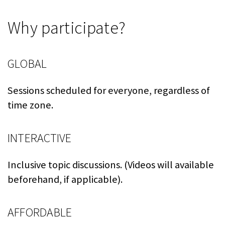
Why participate?
GLOBAL
Sessions scheduled for everyone, regardless of
time zone.
INTERACTIVE
Inclusive topic discussions. (Videos will available
beforehand, if applicable).
AFFORDABLE