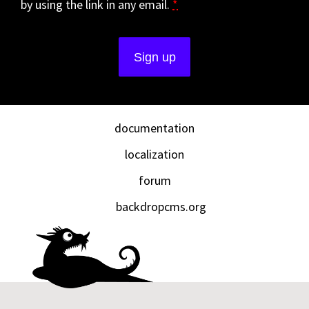
by using the link in any email.
*
documentation
localization
forum
backdropcms.org