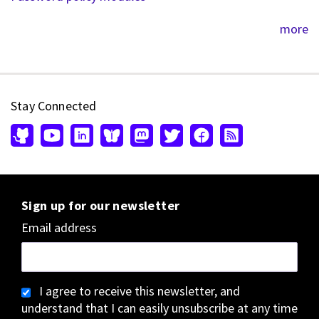
more
Stay Connected
Sign up for our newsletter
Email address
I agree to receive this newsletter, and
understand that I can easily unsubscribe at any time