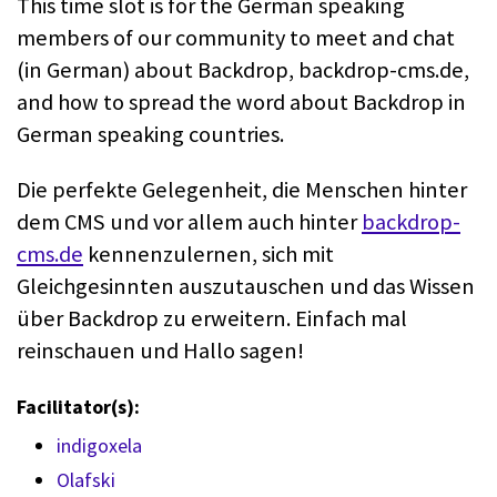
This time slot is for the German speaking
members of our community to meet and chat
(in German) about Backdrop, backdrop-cms.de,
and how to spread the word about Backdrop in
German speaking countries.
Die perfekte Gelegenheit, die Menschen hinter
dem CMS und vor allem auch hinter
backdrop-
cms.de
kennenzulernen, sich mit
Gleichgesinnten auszutauschen und das Wissen
über Backdrop zu erweitern. Einfach mal
reinschauen und Hallo sagen!
Facilitator(s):
indigoxela
Olafski