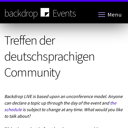
Skip
to
backdrop
Events
Menu
main
content
Treffen der
deutschsprachigen
Community
Backdrop LIVE is based upon an unconference model. Anyone
can declare a topic up through the day of the event and
the
schedule
is subject to change at any time. What would you like
to talk about?