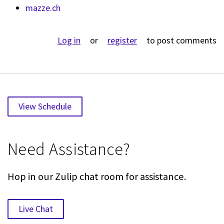
mazze.ch
Log in
or
register
to post comments
View Schedule
Need Assistance?
Hop in our Zulip chat room for assistance.
Live Chat