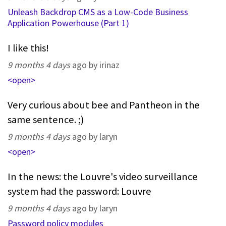
Unleash Backdrop CMS as a Low-Code Business
Application Powerhouse (Part 1)
I like this!
9 months 4 days
ago by irinaz
<open>
Very curious about bee and Pantheon in the
same sentence. ;)
9 months 4 days
ago by laryn
<open>
In the news: the Louvre's video surveillance
system had the password: Louvre
9 months 4 days
ago by laryn
Password policy modules