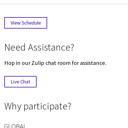
View Schedule
Need Assistance?
Hop in our Zulip chat room for assistance.
Live Chat
Why participate?
GLOBAL