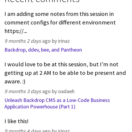
I am adding some notes from this session in
comment configs for different environment
https://...
9 months 2 days
ago by irinaz
Backdrop, ddev, bee, and Pantheon
I would love to be at this session, but I'm not
getting up at 2 AM to be able to be present and
aware. :)
9 months 3 days
ago by oadaeh
Unleash Backdrop CMS as a Low-Code Business
Application Powerhouse (Part 1)
I like this!
9 months 4 days
ago by irinaz