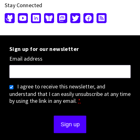
Stay Connected
Sign up for our newsletter
Email address
I agree to receive this newsletter, and
understand that I can easily unsubscribe at any time
by using the link in any email.
*