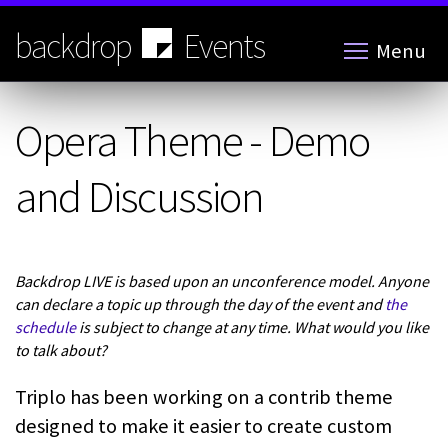
Skip
to
backdrop
Events
Menu
main
content
Opera Theme - Demo
and Discussion
Backdrop LIVE is based upon an unconference model. Anyone
can declare a topic up through the day of the event and
the
schedule
is subject to change at any time. What would you like
to talk about?
Triplo has been working on a contrib theme
designed to make it easier to create custom