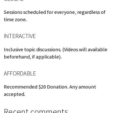
Sessions scheduled for everyone, regardless of
time zone.
INTERACTIVE
Inclusive topic discussions. (Videos will available
beforehand, if applicable).
AFFORDABLE
Recommended $20 Donation. Any amount
accepted.
Recent comments