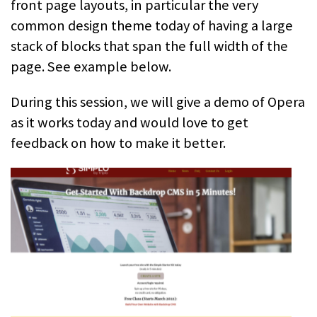
front page layouts, in particular the very
common design theme today of having a large
stack of blocks that span the full width of the
page. See example below.
During this session, we will give a demo of Opera
as it works today and would love to get
feedback on how to make it better.