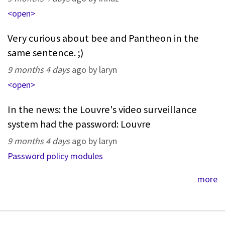
<open>
Very curious about bee and Pantheon in the
same sentence. ;)
9 months 4 days
ago by laryn
<open>
In the news: the Louvre's video surveillance
system had the password: Louvre
9 months 4 days
ago by laryn
Password policy modules
more