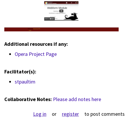
Additional resources if any:
Opera Project Page
Facilitator(s):
stpaultim
Collaborative Notes:
Please add notes here
Log in
or
register
to post comments