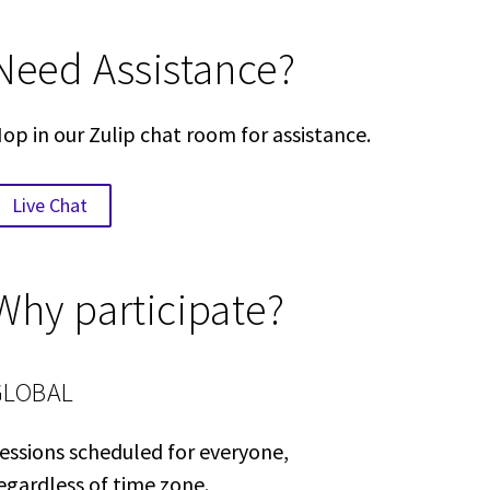
Need Assistance?
op in our Zulip chat room for assistance.
Live Chat
Why participate?
GLOBAL
essions scheduled for everyone,
egardless of time zone.