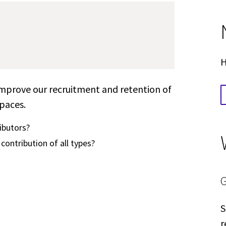
H
 improve our recruitment and retention of
spaces.
ibutors?
contribution of all types?
S
r