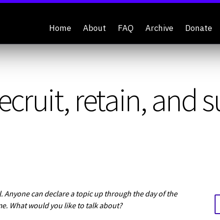
Home
About
FAQ
Archive
Donate
ecruit, retain, and 
 Anyone can declare a topic up through the day of the
me. What would you like to talk about?