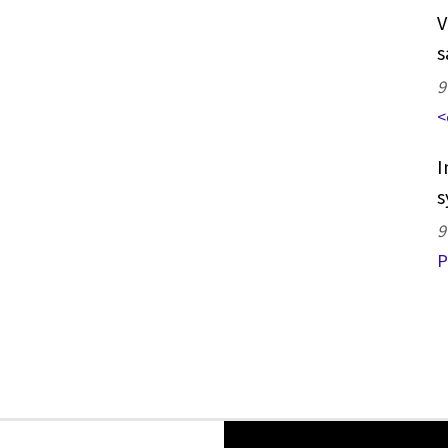
V
s
9
<
I
s
9
P