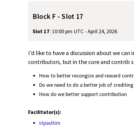
Block F - Slot 17
Slot 17
:
10:00 pm UTC - April 24, 2026
I'd like to have a discussion about we can
contributors, but in the core and contrib 
How to better recongize and reward contr
Do we need to do a better job of crediting 
How do we better support contribution
Facilitator(s):
stpaultim