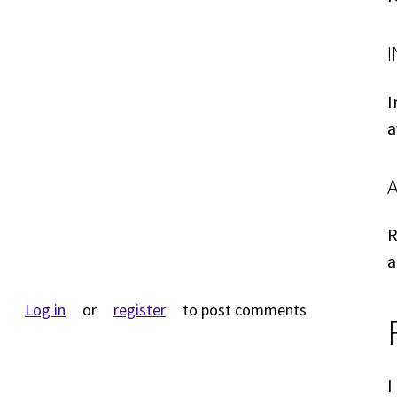
I
a
R
a
Log in
or
register
to post comments
I