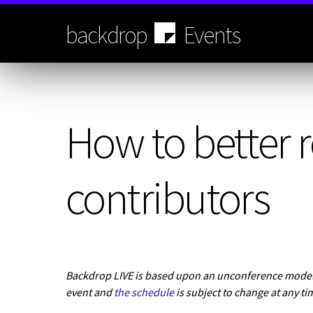
Skip
to
backdrop
Events
main
content
How to better r
contributors
Backdrop LIVE is based upon an unconference model.
event and
the schedule
is subject to change at any ti