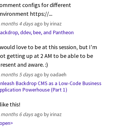
omment configs for different
nvironment https://...
 months 4 days
ago by irinaz
ackdrop, ddev, bee, and Pantheon
 would love to be at this session, but I'm
ot getting up at 2 AM to be able to be
resent and aware. :)
 months 5 days
ago by oadaeh
nleash Backdrop CMS as a Low-Code Business
pplication Powerhouse (Part 1)
 like this!
 months 6 days
ago by irinaz
open>