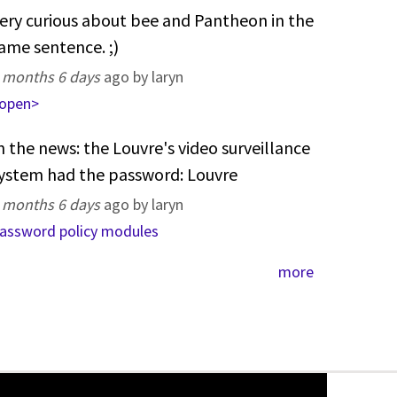
ery curious about bee and Pantheon in the
ame sentence. ;)
 months 6 days
ago by laryn
open>
n the news: the Louvre's video surveillance
ystem had the password: Louvre
 months 6 days
ago by laryn
assword policy modules
more