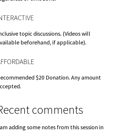
INTERACTIVE
nclusive topic discussions. (Videos will
vailable beforehand, if applicable).
AFFORDABLE
ecommended $20 Donation. Any amount
ccepted.
Recent comments
 am adding some notes from this session in