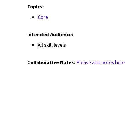
Topics:
Core
Intended Audience:
All skill levels
Collaborative Notes:
Please add notes here