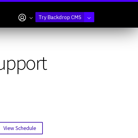
My account
Try Backdrop CMS
support
View Schedule