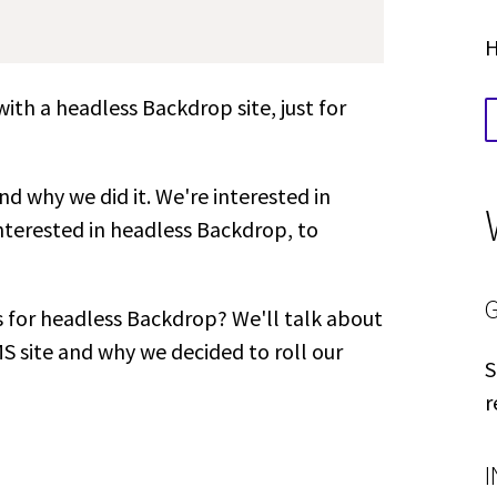
H
th a headless Backdrop site, just for
d why we did it. We're interested in
nterested in headless Backdrop, to
s for headless Backdrop? We'll talk about
S site and why we decided to roll our
S
r