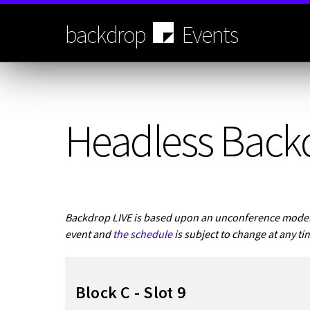
Skip
to
backdrop
Events
main
content
Headless Back
Backdrop LIVE is based upon an unconference model.
event and
the schedule
is subject to change at any ti
Block C - Slot 9