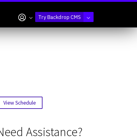
My account
Try Backdrop CMS
View Schedule
Need Assistance?