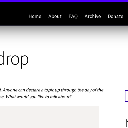
Home
About
FAQ
Archive
Donate
drop
 Anyone can declare a topic up through the day of the
me. What would you like to talk about?