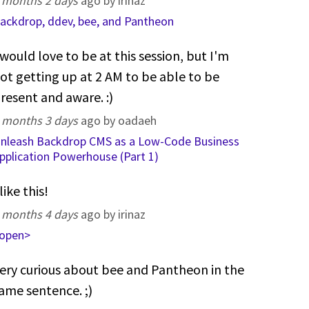
 months 2 days
ago by irinaz
ackdrop, ddev, bee, and Pantheon
 would love to be at this session, but I'm
ot getting up at 2 AM to be able to be
resent and aware. :)
 months 3 days
ago by oadaeh
nleash Backdrop CMS as a Low-Code Business
pplication Powerhouse (Part 1)
 like this!
 months 4 days
ago by irinaz
open>
ery curious about bee and Pantheon in the
ame sentence. ;)