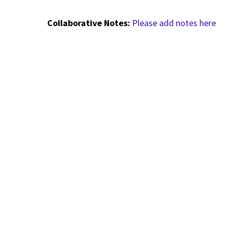
Collaborative Notes:
Please add notes here