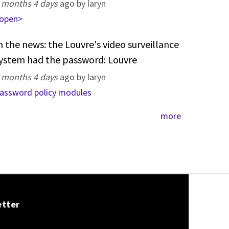
 months 4 days
ago by laryn
open>
n the news: the Louvre's video surveillance
ystem had the password: Louvre
 months 4 days
ago by laryn
assword policy modules
more
etter