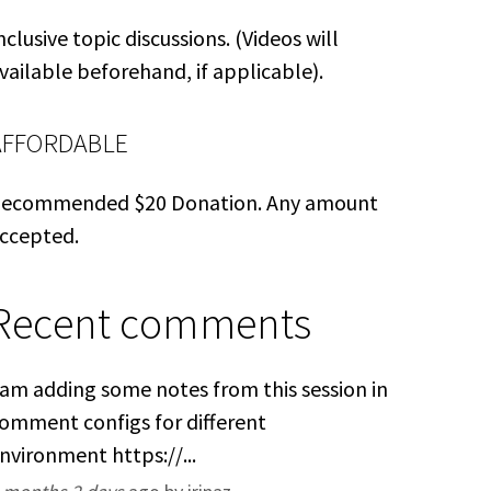
nclusive topic discussions. (Videos will
vailable beforehand, if applicable).
AFFORDABLE
ecommended $20 Donation. Any amount
ccepted.
Recent comments
 am adding some notes from this session in
omment configs for different
nvironment https://...