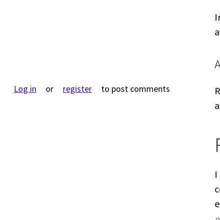
I
a
Log in
or
register
to post comments
R
a
I
c
e