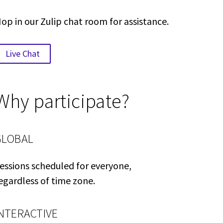
op in our Zulip chat room for assistance.
Live Chat
Why participate?
GLOBAL
essions scheduled for everyone,
egardless of time zone.
INTERACTIVE