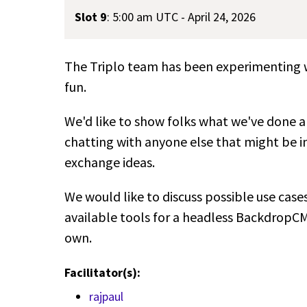
Slot 9
:
5:00 am UTC - April 24, 2026
The Triplo team has been experimenting wi
fun.
We'd like to show folks what we've done an
chatting with anyone else that might be i
exchange ideas.
We would like to discuss possible use case
available tools for a headless BackdropCM
own.
Facilitator(s):
rajpaul