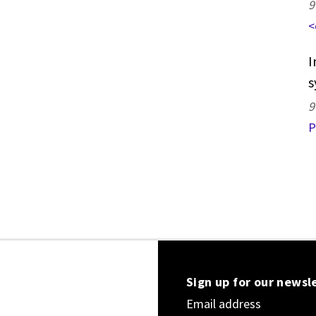
9
<
I
s
9
P
Sign up for our newsl
Email address