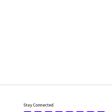
Stay Connected