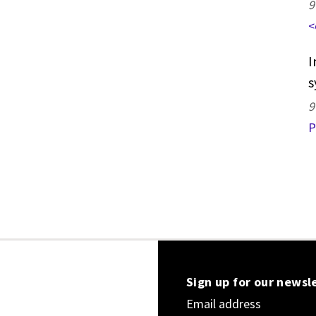
9
<
I
s
9
P
Sign up for our newsl
Email address