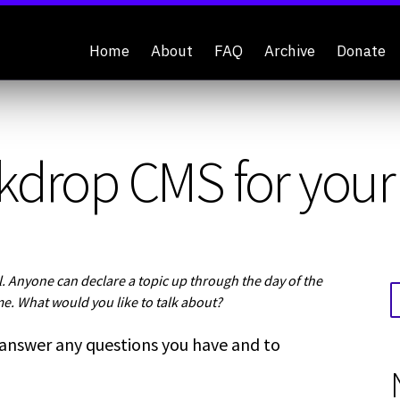
Home
About
FAQ
Archive
Donate
kdrop CMS for your 
 Anyone can declare a topic up through the day of the
me. What would you like to talk about?
 answer any questions you have and to