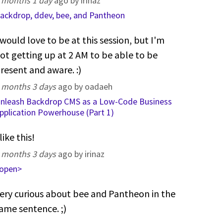
 months 1 day
ago by irinaz
ackdrop, ddev, bee, and Pantheon
 would love to be at this session, but I'm
ot getting up at 2 AM to be able to be
resent and aware. :)
 months 3 days
ago by oadaeh
nleash Backdrop CMS as a Low-Code Business
pplication Powerhouse (Part 1)
 like this!
 months 3 days
ago by irinaz
open>
ery curious about bee and Pantheon in the
ame sentence. ;)