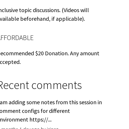
nclusive topic discussions. (Videos will
vailable beforehand, if applicable).
AFFORDABLE
ecommended $20 Donation. Any amount
ccepted.
Recent comments
 am adding some notes from this session in
omment configs for different
nvironment https://...