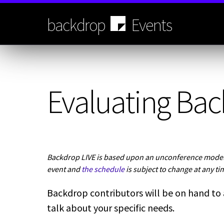
Skip
to
backdrop
Events
main
content
Evaluating Bac
Backdrop LIVE is based upon an unconference model.
event and
the schedule
is subject to change at any ti
Backdrop contributors will be on hand to
talk about your specific needs.