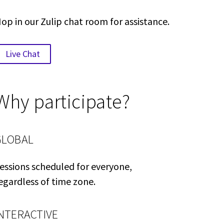
op in our Zulip chat room for assistance.
Live Chat
Why participate?
GLOBAL
essions scheduled for everyone,
egardless of time zone.
INTERACTIVE