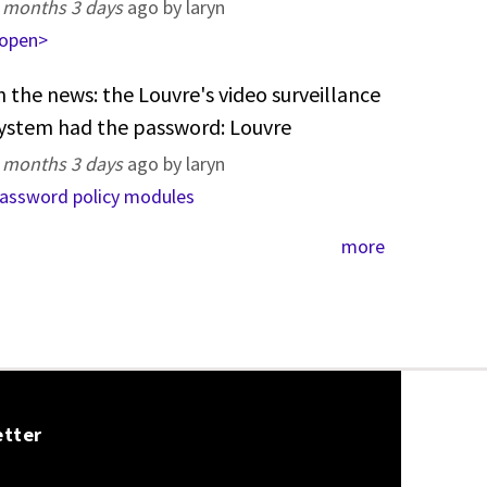
 months 3 days
ago by laryn
open>
n the news: the Louvre's video surveillance
ystem had the password: Louvre
 months 3 days
ago by laryn
assword policy modules
more
etter