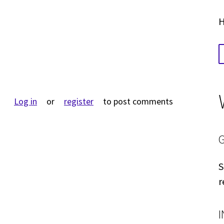
H
Log in
or
register
to post comments
S
r