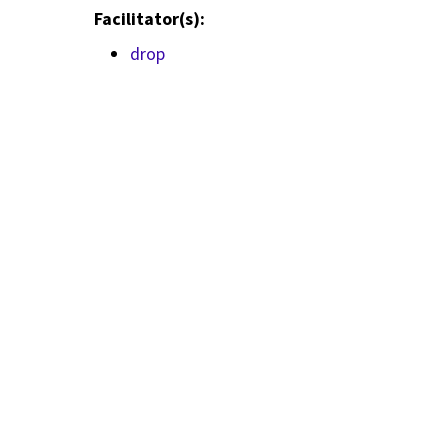
Facilitator(s):
drop