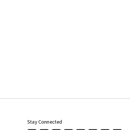
Stay Connected