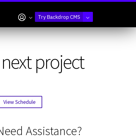
My account
Try Backdrop CMS
next project
View Schedule
Need Assistance?