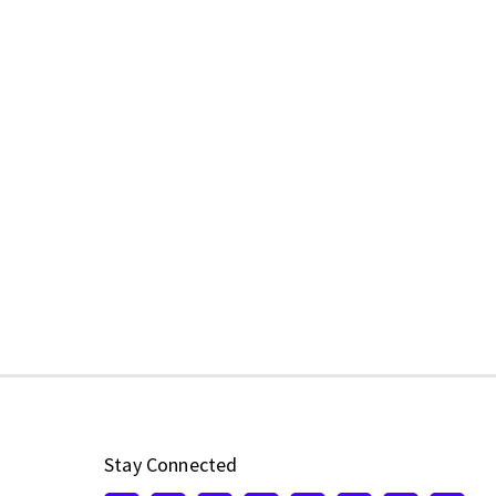
Stay Connected