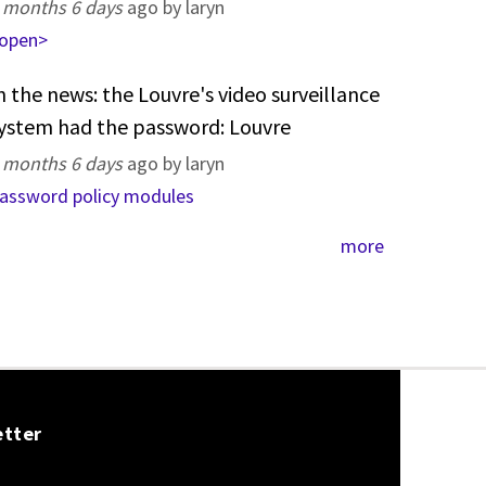
 months 6 days
ago by laryn
open>
n the news: the Louvre's video surveillance
ystem had the password: Louvre
 months 6 days
ago by laryn
assword policy modules
more
etter