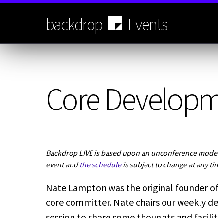
Skip
to
backdrop
Events
main
content
Core Develop
Backdrop LIVE is based upon an unconference model.
event and
the schedule
is subject to change at any ti
Nate Lampton was the original founder of
core committer. Nate chairs our weekly de
session to share some thoughts and facili