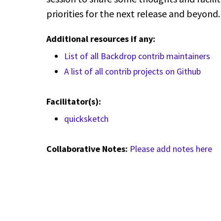
priorities for the next release and beyond
Additional resources if any:
List of all Backdrop contrib maintainers
A list of all contrib projects on Github
Facilitator(s):
quicksketch
Collaborative Notes:
Please add notes here