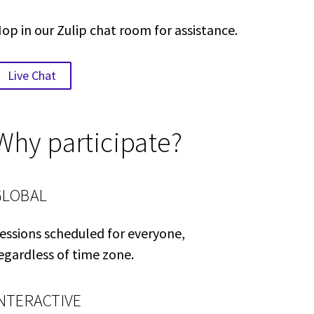
op in our Zulip chat room for assistance.
Live Chat
Why participate?
GLOBAL
essions scheduled for everyone,
egardless of time zone.
INTERACTIVE