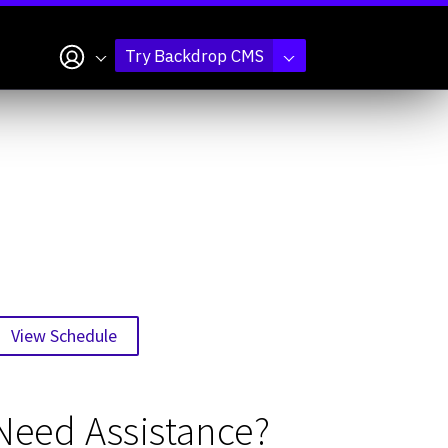
My account
Try Backdrop CMS
View Schedule
Need Assistance?