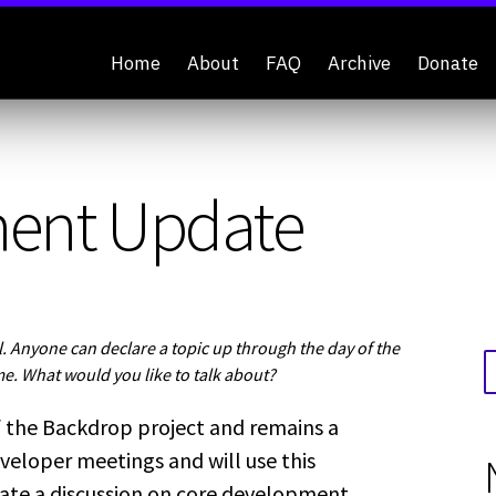
Home
About
FAQ
Archive
Donate
ment Update
 Anyone can declare a topic up through the day of the
me. What would you like to talk about?
 the Backdrop project and remains a
veloper meetings and will use this
tate a discussion on core development