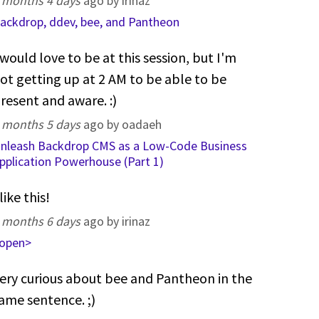
 months 4 days
ago by irinaz
ackdrop, ddev, bee, and Pantheon
 would love to be at this session, but I'm
ot getting up at 2 AM to be able to be
resent and aware. :)
 months 5 days
ago by oadaeh
nleash Backdrop CMS as a Low-Code Business
pplication Powerhouse (Part 1)
 like this!
 months 6 days
ago by irinaz
open>
ery curious about bee and Pantheon in the
ame sentence. ;)