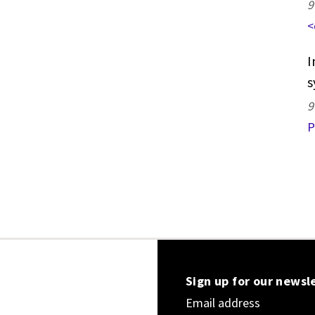
9
<
I
s
9
P
Sign up for our newsl
Email address