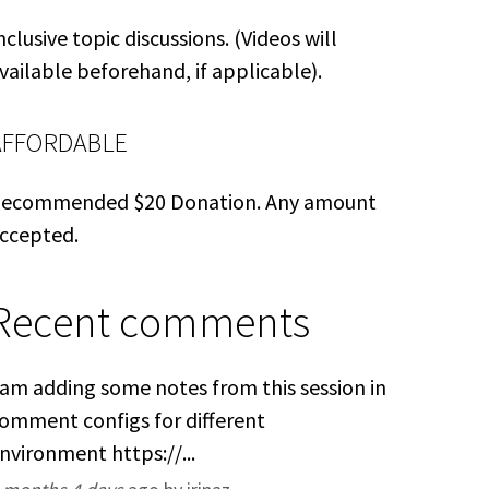
nclusive topic discussions. (Videos will
vailable beforehand, if applicable).
AFFORDABLE
ecommended $20 Donation. Any amount
ccepted.
Recent comments
 am adding some notes from this session in
omment configs for different
nvironment https://...