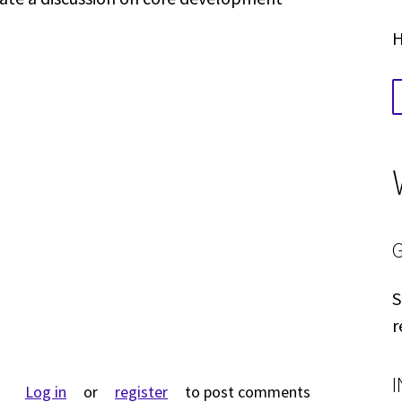
.
H
S
r
Log in
or
register
to post comments