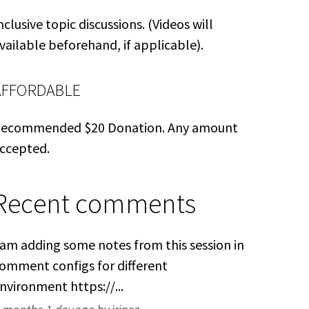
nclusive topic discussions. (Videos will
vailable beforehand, if applicable).
AFFORDABLE
ecommended $20 Donation. Any amount
ccepted.
Recent comments
 am adding some notes from this session in
omment configs for different
nvironment https://...