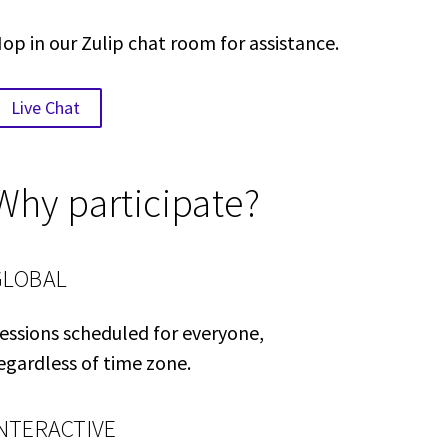
op in our Zulip chat room for assistance.
Live Chat
Why participate?
GLOBAL
essions scheduled for everyone,
egardless of time zone.
INTERACTIVE