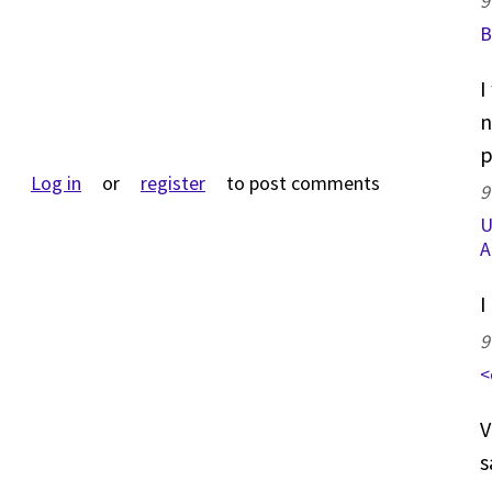
9
B
I
n
p
Log in
or
register
to post comments
9
U
A
I
9
<
V
s