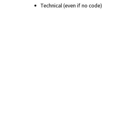
Technical (even if no code)