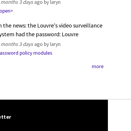
 months 3 days
ago by laryn
open>
n the news: the Louvre's video surveillance
ystem had the password: Louvre
 months 3 days
ago by laryn
assword policy modules
more
etter