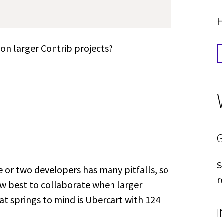
H
 on larger Contrib projects?
S
 or two developers has many pitfalls, so
r
how best to collaborate when larger
t springs to mind is Ubercart with 124