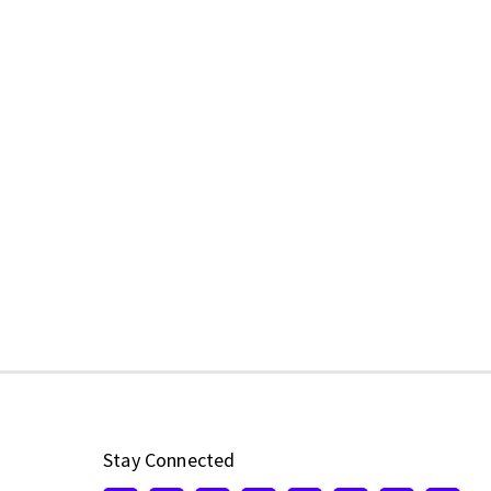
Stay Connected