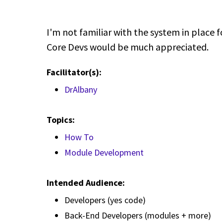
I'm not familiar with the system in place 
Core Devs would be much appreciated.
Facilitator(s):
DrAlbany
Topics:
How To
Module Development
Intended Audience:
Developers (yes code)
Back-End Developers (modules + more)