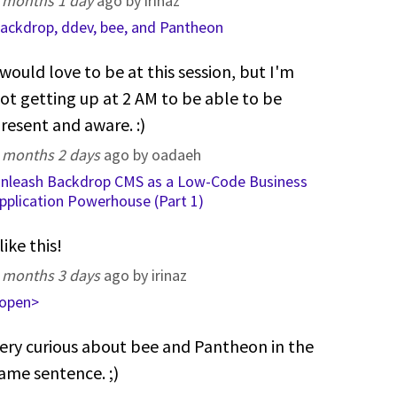
 months 1 day
ago by irinaz
ackdrop, ddev, bee, and Pantheon
 would love to be at this session, but I'm
ot getting up at 2 AM to be able to be
resent and aware. :)
 months 2 days
ago by oadaeh
nleash Backdrop CMS as a Low-Code Business
pplication Powerhouse (Part 1)
 like this!
 months 3 days
ago by irinaz
open>
ery curious about bee and Pantheon in the
ame sentence. ;)