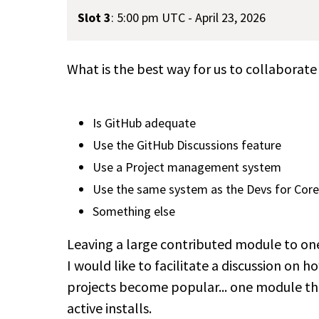
Slot 3
:
5:00 pm UTC - April 23, 2026
What is the best way for us to collaborate
Is GitHub adequate
Use the GitHub Discussions feature
Use a Project management system
Use the same system as the Devs for Core
Something else
Leaving a large contributed module to one
I would like to facilitate a discussion on 
projects become popular... one module tha
active installs.