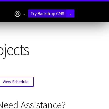
My account
Try Backdrop CMS
ojects
View Schedule
Need Assistance?