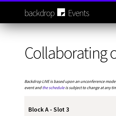
Skip
to
backdrop
Events
main
content
Collaborating o
Backdrop LIVE is based upon an unconference model.
event and
the schedule
is subject to change at any ti
Block A - Slot 3