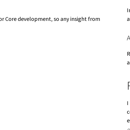
I
for Core development, so any insight from
a
R
a
I
c
e