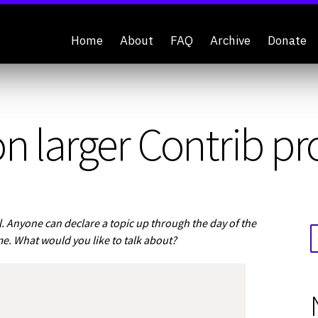
Home
About
FAQ
Archive
Donate
n larger Contrib pr
 Anyone can declare a topic up through the day of the
me. What would you like to talk about?