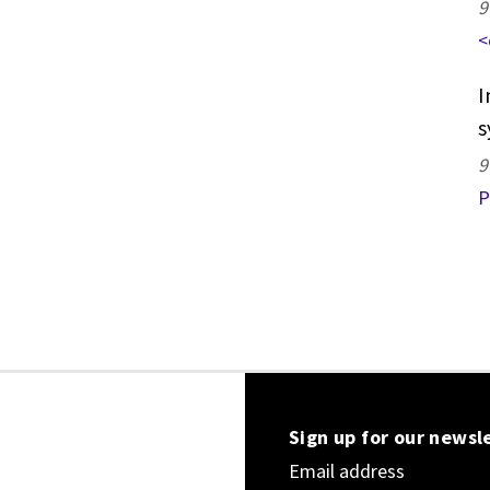
9
<
I
s
9
P
Sign up for our newsl
Email address