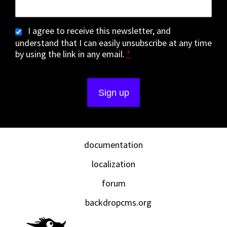
I agree to receive this newsletter, and
understand that I can easily unsubscribe at any time
by using the link in any email.
*
documentation
localization
forum
backdropcms.org