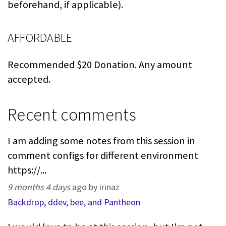
beforehand, if applicable).
AFFORDABLE
Recommended $20 Donation. Any amount
accepted.
Recent comments
I am adding some notes from this session in
comment configs for different environment
https://...
9 months 4 days
ago by irinaz
Backdrop, ddev, bee, and Pantheon