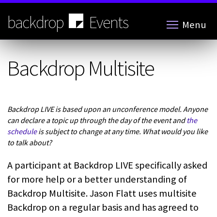
Skip
to
backdrop
Events
Menu
main
content
Backdrop Multisite
Backdrop LIVE is based upon an unconference model. Anyone
can declare a topic up through the day of the event and
the
schedule
is subject to change at any time. What would you like
to talk about?
A participant at Backdrop LIVE specifically asked
for more help or a better understanding of
Backdrop Multisite. Jason Flatt uses multisite
Backdrop on a regular basis and has agreed to