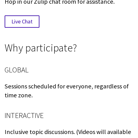
Hop in our Zulip chat room for assistance.
Live Chat
Why participate?
GLOBAL
Sessions scheduled for everyone, regardless of
time zone.
INTERACTIVE
Inclusive topic discussions. (Videos will available