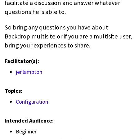
facilitate a discussion and answer whatever
questions he is able to.
So bring any questions you have about
Backdrop multisite or if you are a multisite user,
bring your experiences to share.
Facilitator(s):
jenlampton
Topics:
Configuration
Intended Audience:
Beginner