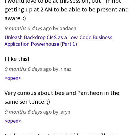
I would love to be at this session, but I'm not
getting up at 2 AM to be able to be present and
aware. :)
9 months 5 days
ago by oadaeh
Unleash Backdrop CMS as a Low-Code Business
Application Powerhouse (Part 1)
I like this!
9 months 6 days
ago by irinaz
<open>
Very curious about bee and Pantheon in the
same sentence. ;)
9 months 6 days
ago by laryn
<open>