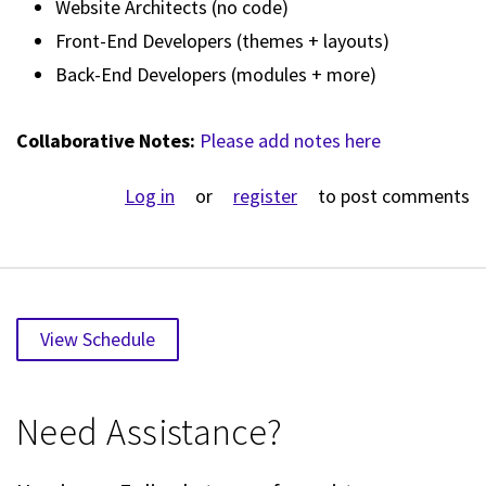
Website Architects (no code)
Front-End Developers (themes + layouts)
Back-End Developers (modules + more)
Collaborative Notes:
Please add notes here
Log in
or
register
to post comments
View Schedule
Need Assistance?