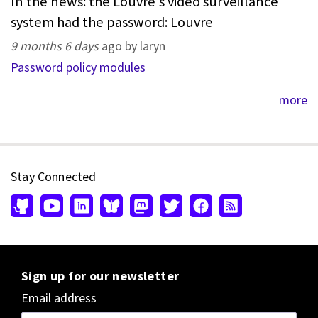
In the news: the Louvre's video surveillance
system had the password: Louvre
9 months 6 days
ago by laryn
Password policy modules
more
Stay Connected
Sign up for our newsletter
Email address