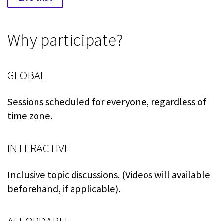
Why participate?
GLOBAL
Sessions scheduled for everyone, regardless of
time zone.
INTERACTIVE
Inclusive topic discussions. (Videos will available
beforehand, if applicable).