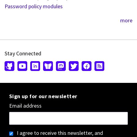
Password policy modules
more
Stay Connected
Sign up for our newsletter
Email address
I agree to receive this newsletter, and