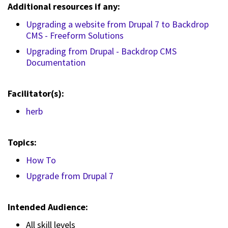
Additional resources if any:
Upgrading a website from Drupal 7 to Backdrop
CMS - Freeform Solutions
Upgrading from Drupal - Backdrop CMS
Documentation
Facilitator(s):
herb
Topics:
How To
Upgrade from Drupal 7
Intended Audience:
All skill levels