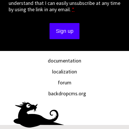
understand that I can easily unsubscribe at any time
by using the link in any email.
*
documentation
localization
forum
backdropcms.org