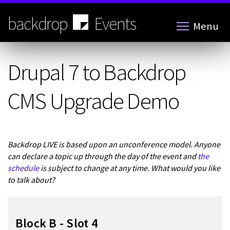
Skip
to
backdrop
Events
Menu
main
content
Drupal 7 to Backdrop
CMS Upgrade Demo
Backdrop LIVE is based upon an unconference model. Anyone
can declare a topic up through the day of the event and
the
schedule
is subject to change at any time. What would you like
to talk about?
Block B - Slot 4