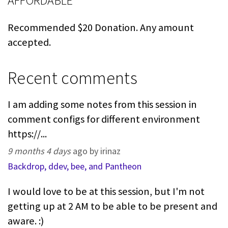
AFFORDABLE
Recommended $20 Donation. Any amount
accepted.
Recent comments
I am adding some notes from this session in
comment configs for different environment
https://...
9 months 4 days
ago by irinaz
Backdrop, ddev, bee, and Pantheon
I would love to be at this session, but I'm not
getting up at 2 AM to be able to be present and
aware. :)