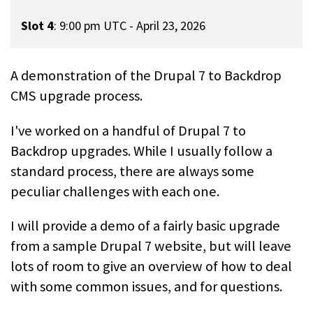
Slot 4
:
9:00 pm UTC - April 23, 2026
A demonstration of the Drupal 7 to Backdrop
CMS upgrade process.
I've worked on a handful of Drupal 7 to
Backdrop upgrades. While I usually follow a
standard process, there are always some
peculiar challenges with each one.
I will provide a demo of a fairly basic upgrade
from a sample Drupal 7 website, but will leave
lots of room to give an overview of how to deal
with some common issues, and for questions.