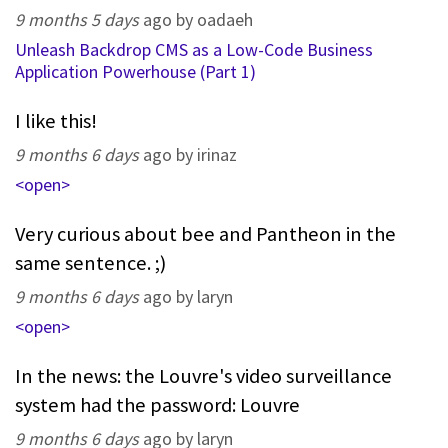
9 months 5 days
ago by oadaeh
Unleash Backdrop CMS as a Low-Code Business
Application Powerhouse (Part 1)
I like this!
9 months 6 days
ago by irinaz
<open>
Very curious about bee and Pantheon in the
same sentence. ;)
9 months 6 days
ago by laryn
<open>
In the news: the Louvre's video surveillance
system had the password: Louvre
9 months 6 days
ago by laryn