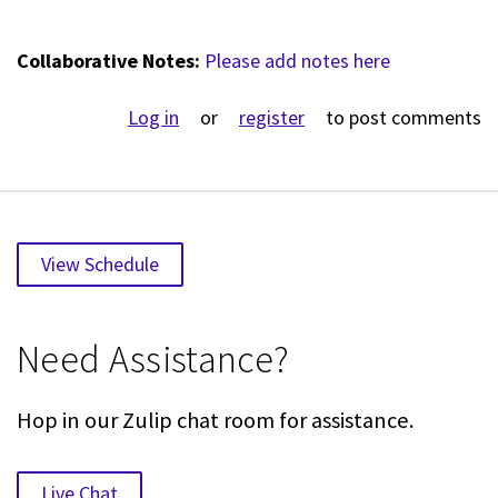
Collaborative Notes:
Please add notes here
Log in
or
register
to post comments
View Schedule
Need Assistance?
Hop in our Zulip chat room for assistance.
Live Chat