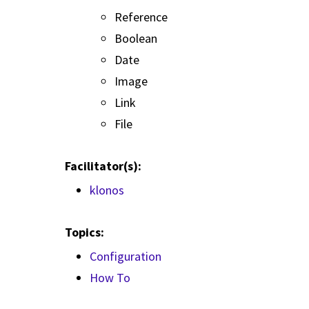
Reference
Boolean
Date
Image
Link
File
Facilitator(s):
klonos
Topics:
Configuration
How To