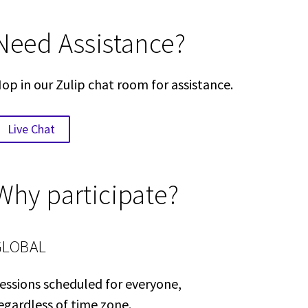
Need Assistance?
op in our Zulip chat room for assistance.
Live Chat
Why participate?
GLOBAL
essions scheduled for everyone,
egardless of time zone.