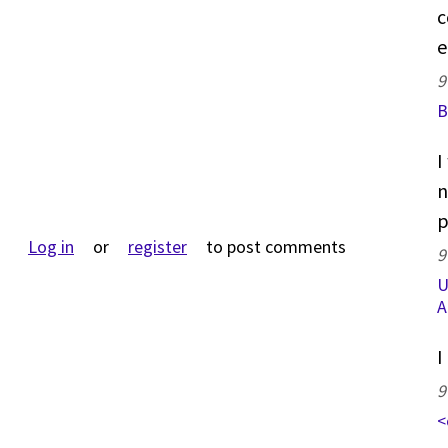
c
e
9
B
I
n
p
Log in
or
register
to post comments
9
U
A
I
9
<