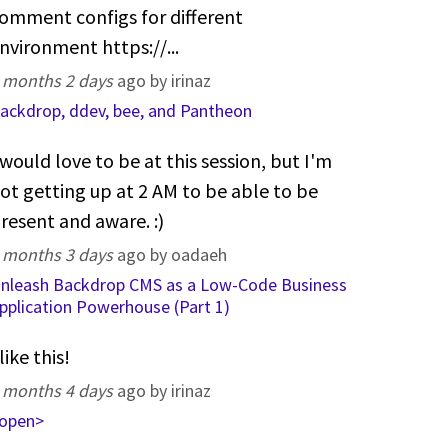
omment configs for different
nvironment https://...
 months 2 days
ago by irinaz
ackdrop, ddev, bee, and Pantheon
 would love to be at this session, but I'm
ot getting up at 2 AM to be able to be
resent and aware. :)
 months 3 days
ago by oadaeh
nleash Backdrop CMS as a Low-Code Business
pplication Powerhouse (Part 1)
 like this!
 months 4 days
ago by irinaz
open>