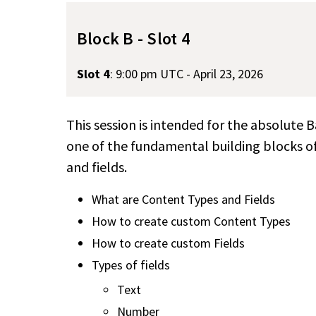
Block B - Slot 4
Slot 4
:
9:00 pm UTC - April 23, 2026
This session is intended for the absolute 
one of the fundamental building blocks 
and fields.
What are Content Types and Fields
How to create custom Content Types
How to create custom Fields
Types of fields
Text
Number