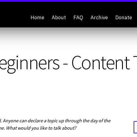
Home
About
FAQ
Archive
Donate
eginners - Content
 Anyone can declare a topic up through the day of the
me. What would you like to talk about?