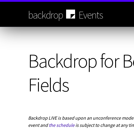
Skip
to
backdrop
Events
main
content
Backdrop for B
Fields
Backdrop LIVE is based upon an unconference model.
event and
the schedule
is subject to change at any ti