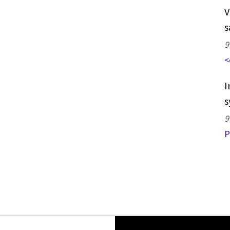
V
s
9
<
I
s
9
P