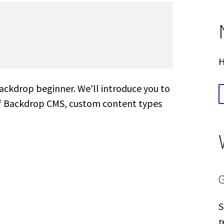
H
Backdrop beginner. We'll introduce you to
of Backdrop CMS, custom content types
S
r