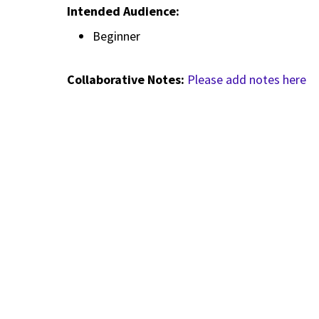
Intended Audience:
Beginner
Collaborative Notes:
Please add notes here