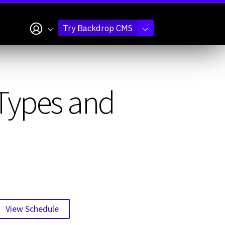
My account
Try Backdrop CMS
 Types and
View Schedule