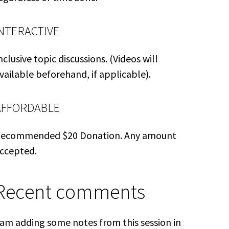
INTERACTIVE
nclusive topic discussions. (Videos will
vailable beforehand, if applicable).
AFFORDABLE
ecommended $20 Donation. Any amount
ccepted.
Recent comments
 am adding some notes from this session in