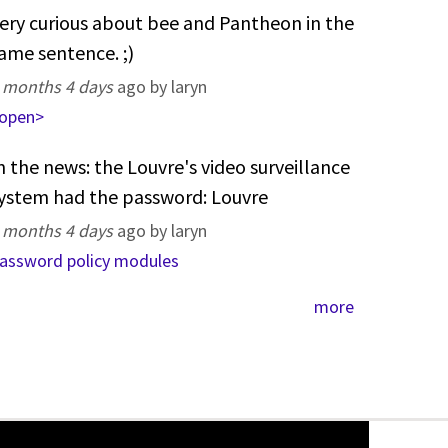
ery curious about bee and Pantheon in the
ame sentence. ;)
 months 4 days
ago by laryn
open>
n the news: the Louvre's video surveillance
ystem had the password: Louvre
 months 4 days
ago by laryn
assword policy modules
more