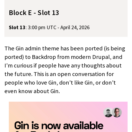
Block E - Slot 13
Slot 13
:
3:00 pm UTC - April 24, 2026
The Gin admin theme has been ported (is being
ported) to Backdrop from modern Drupal, and
I'm curious if people have any thoughts about
the future. This is an open conversation for
people who love Gin, don't like Gin, or don't
even know about Gin.