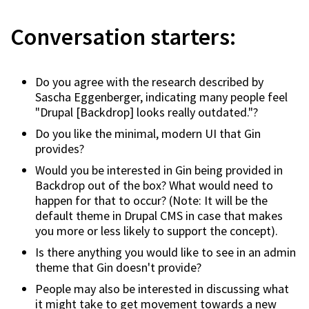
Conversation starters:
Do you agree with the research described by
Sascha Eggenberger, indicating many people feel
"Drupal [Backdrop] looks really outdated."?
Do you like the minimal, modern UI that Gin
provides?
Would you be interested in Gin being provided in
Backdrop out of the box? What would need to
happen for that to occur? (Note: It will be the
default theme in Drupal CMS in case that makes
you more or less likely to support the concept).
Is there anything you would like to see in an admin
theme that Gin doesn't provide?
People may also be interested in discussing what
it might take to get movement towards a new