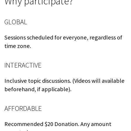
Why participate?
GLOBAL
Sessions scheduled for everyone, regardless of
time zone.
INTERACTIVE
Inclusive topic discussions. (Videos will available
beforehand, if applicable).
AFFORDABLE
Recommended $20 Donation. Any amount