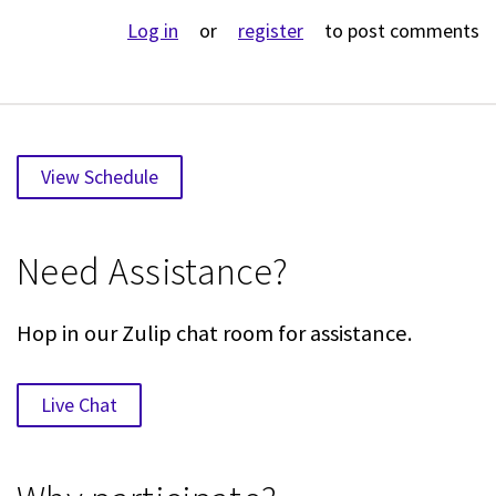
Log in
or
register
to post comments
View Schedule
Need Assistance?
Hop in our Zulip chat room for assistance.
Live Chat