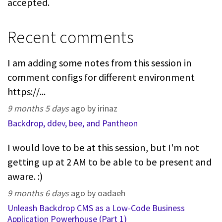
accepted.
Recent comments
I am adding some notes from this session in
comment configs for different environment
https://...
9 months 5 days
ago by irinaz
Backdrop, ddev, bee, and Pantheon
I would love to be at this session, but I'm not
getting up at 2 AM to be able to be present and
aware. :)
9 months 6 days
ago by oadaeh
Unleash Backdrop CMS as a Low-Code Business
Application Powerhouse (Part 1)