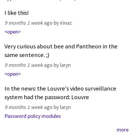
I like this!
9 months 1 week
ago by irinaz
<open>
Very curious about bee and Pantheon in the
same sentence. ;)
9 months 1 week
ago by laryn
<open>
In the news: the Louvre's video surveillance
system had the password: Louvre
9 months 1 week
ago by laryn
Password policy modules
more