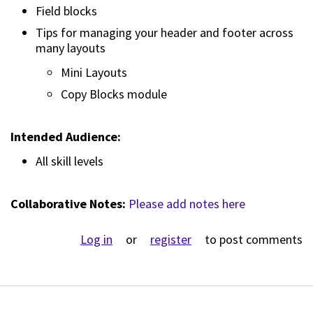
Field blocks
Tips for managing your header and footer across
many layouts
Mini Layouts
Copy Blocks module
Intended Audience:
All skill levels
Collaborative Notes:
Please add notes here
Log in
or
register
to post comments