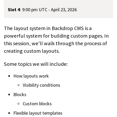
Slot 4
:
9:00 pm UTC - April 23, 2026
The layout system in Backdrop CMS is a
powerful system for building custom pages. In
this session, we'll walk through the process of
creating custom layouts.
Some topics we will include:
How layouts work
Visibility conditions
Blocks
Custom blocks
Flexible layout templates