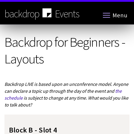
Skip
to
backdrop
Events
Menu
main
content
Backdrop for Beginners -
Layouts
Backdrop LIVE is based upon an unconference model. Anyone
can declare a topic up through the day of the event and
the
schedule
is subject to change at any time. What would you like
to talk about?
Block B - Slot 4