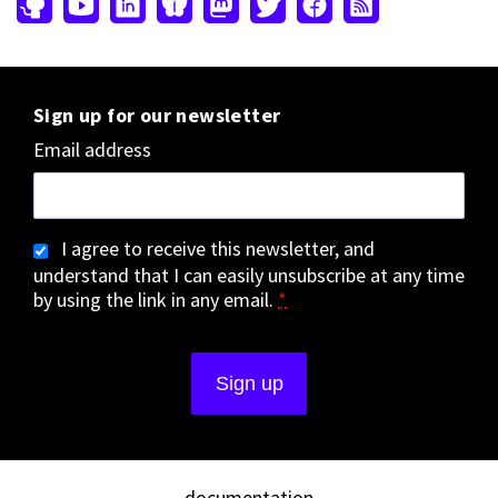
Sign up for our newsletter
Email address
I agree to receive this newsletter, and
understand that I can easily unsubscribe at any time
by using the link in any email.
*
documentation