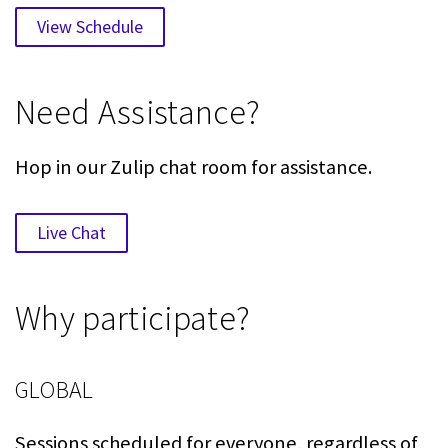
View Schedule
Need Assistance?
Hop in our Zulip chat room for assistance.
Live Chat
Why participate?
GLOBAL
Sessions scheduled for everyone, regardless of