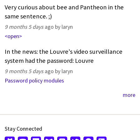
Very curious about bee and Pantheon in the
same sentence. ;)
9 months 5 days
ago by laryn
<open>
In the news: the Louvre's video surveillance
system had the password: Louvre
9 months 5 days
ago by laryn
Password policy modules
more
Stay Connected