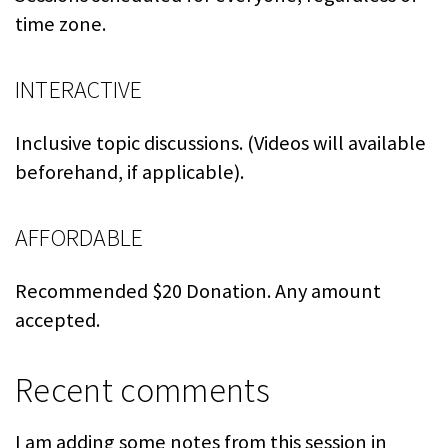
time zone.
INTERACTIVE
Inclusive topic discussions. (Videos will available
beforehand, if applicable).
AFFORDABLE
Recommended $20 Donation. Any amount
accepted.
Recent comments
I am adding some notes from this session in