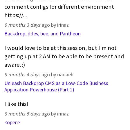
comment configs for different environment
https://...
9 months 3 days
ago by irinaz
Backdrop, ddev, bee, and Pantheon
I would love to be at this session, but I'm not
getting up at 2 AM to be able to be present and
aware. :)
9 months 4 days
ago by oadaeh
Unleash Backdrop CMS as a Low-Code Business
Application Powerhouse (Part 1)
I like this!
9 months 5 days
ago by irinaz
<open>