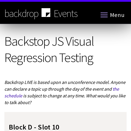
Skip
to
backdrop
Events
Menu
main
content
Backstop JS Visual
Regression Testing
Backdrop LIVE is based upon an unconference model. Anyone
can declare a topic up through the day of the event and
the
schedule
is subject to change at any time. What would you like
to talk about?
Block D - Slot 10