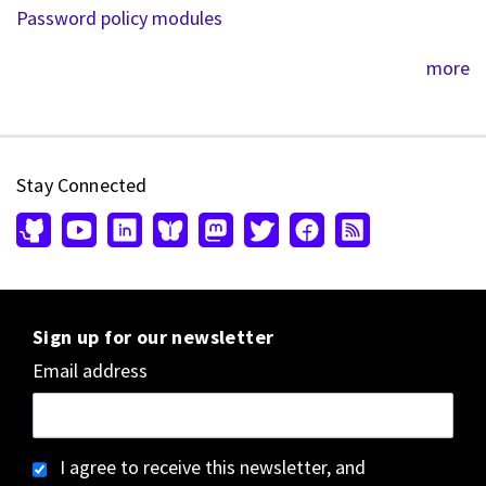
Password policy modules
more
Stay Connected
Sign up for our newsletter
Email address
I agree to receive this newsletter, and