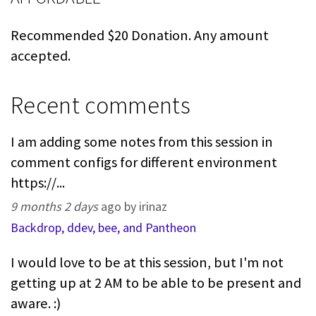
Recommended $20 Donation. Any amount
accepted.
Recent comments
I am adding some notes from this session in
comment configs for different environment
https://...
9 months 2 days
ago by irinaz
Backdrop, ddev, bee, and Pantheon
I would love to be at this session, but I'm not
getting up at 2 AM to be able to be present and
aware. :)