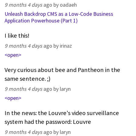
9 months 4 days
ago by oadaeh
Unleash Backdrop CMS as a Low-Code Business
Application Powerhouse (Part 1)
I like this!
9 months 4 days
ago by irinaz
<open>
Very curious about bee and Pantheon in the
same sentence. ;)
9 months 4 days
ago by laryn
<open>
In the news: the Louvre's video surveillance
system had the password: Louvre
9 months 4 days
ago by laryn