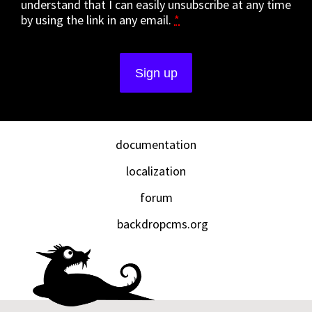
understand that I can easily unsubscribe at any time
by using the link in any email.
*
documentation
localization
forum
backdropcms.org