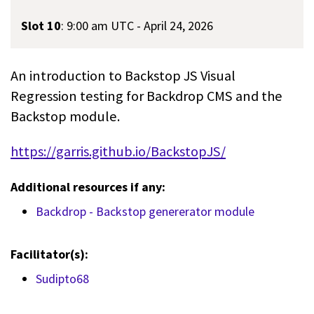
Slot 10
:
9:00 am UTC - April 24, 2026
An introduction to Backstop JS Visual
Regression testing for Backdrop CMS and the
Backstop module.
https://garris.github.io/BackstopJS/
Additional resources if any:
Backdrop - Backstop genererator module
Facilitator(s):
Sudipto68