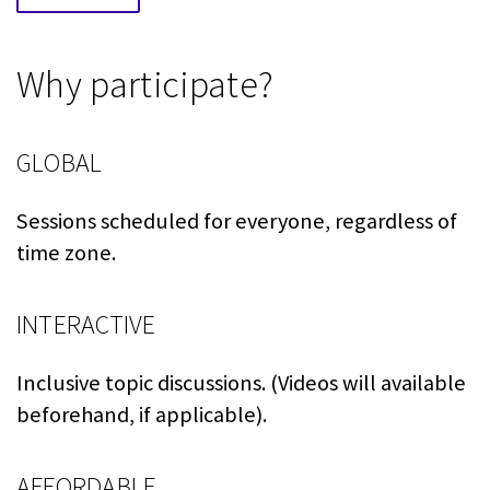
Why participate?
GLOBAL
Sessions scheduled for everyone, regardless of
time zone.
INTERACTIVE
Inclusive topic discussions. (Videos will available
beforehand, if applicable).
AFFORDABLE