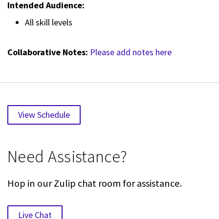
Intended Audience:
All skill levels
Collaborative Notes:
Please add notes here
View Schedule
Need Assistance?
Hop in our Zulip chat room for assistance.
Live Chat