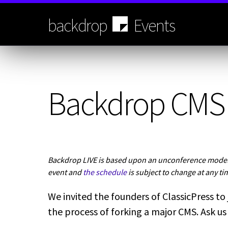
Skip
to
backdrop
Events
main
content
Backdrop CMS 
Backdrop LIVE is based upon an unconference model.
event and
the schedule
is subject to change at any ti
We invited the founders of ClassicPress to 
the process of forking a major CMS. Ask us