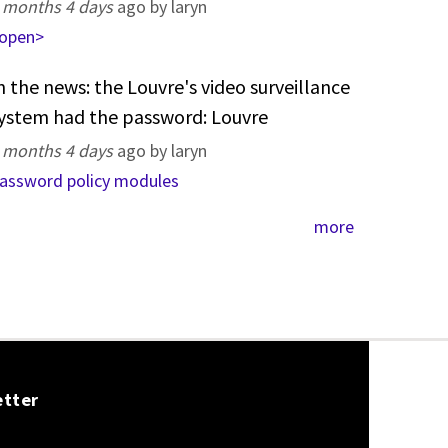
 months 4 days
ago by laryn
open>
n the news: the Louvre's video surveillance
ystem had the password: Louvre
 months 4 days
ago by laryn
assword policy modules
more
etter