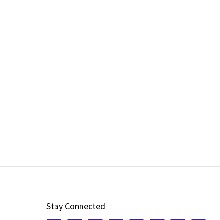
Stay Connected