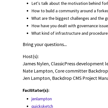
Let's talk about the motivation behind fo
How to build a community around a forked
What are the biggest challenges and the g
How have you dealt with governance issue
What kind of infrastructure and procedure
Bring your questions...
Host(s):
James Nylen, ClassicPress development l
Nate Lampton, Core committer Backdro
Jen Lampton, Backdrop CMS Project Ma
Facilitator(s):
jenlampton
quicksketch