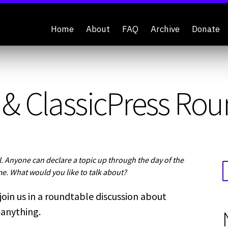
Home
About
FAQ
Archive
Donate
& ClassicPress Rou
 Anyone can declare a topic up through the day of the
me. What would you like to talk about?
join us in a roundtable discussion about
 anything.