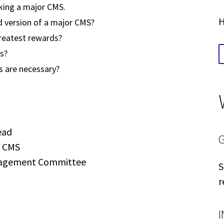
rking a major CMS.
H
 version of a major CMS?
reatest rewards?
s?
s are necessary?
ead
p CMS
nagement Committee
S
r