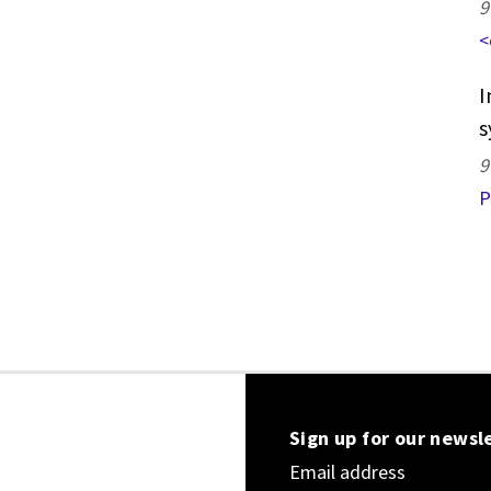
9
<
I
s
9
P
Sign up for our newsl
Email address