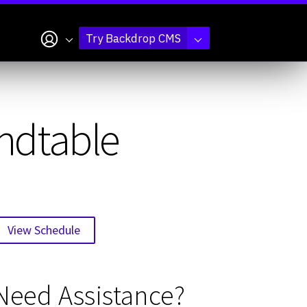
My account
Try Backdrop CMS
ndtable
View Schedule
Need Assistance?