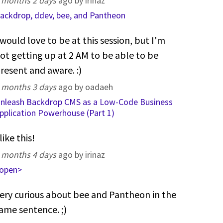
 months 2 days
ago by irinaz
ackdrop, ddev, bee, and Pantheon
 would love to be at this session, but I'm
ot getting up at 2 AM to be able to be
resent and aware. :)
 months 3 days
ago by oadaeh
nleash Backdrop CMS as a Low-Code Business
pplication Powerhouse (Part 1)
 like this!
 months 4 days
ago by irinaz
open>
ery curious about bee and Pantheon in the
ame sentence. ;)