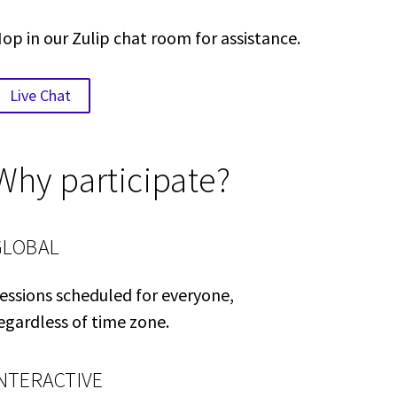
op in our Zulip chat room for assistance.
Live Chat
Why participate?
GLOBAL
essions scheduled for everyone,
egardless of time zone.
INTERACTIVE