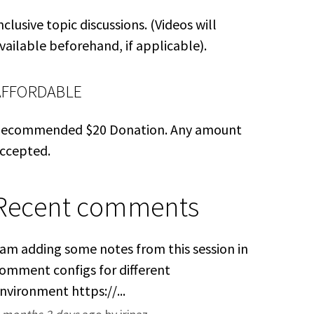
nclusive topic discussions. (Videos will
vailable beforehand, if applicable).
AFFORDABLE
ecommended $20 Donation. Any amount
ccepted.
Recent comments
 am adding some notes from this session in
omment configs for different
nvironment https://...