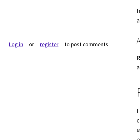
I
a
Log in
or
register
to post comments
R
a
I
c
e